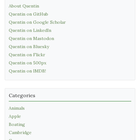
About Quentin
Quentin on GitHub
Quentin on Google Scholar
Quentin on LinkedIn
Quentin on Mastodon
Quentin on Bluesky
Quentin on Flickr
Quentin on 500px
Quentin on IMDB!
Categories
Animals
Apple
Boating
Cambridge