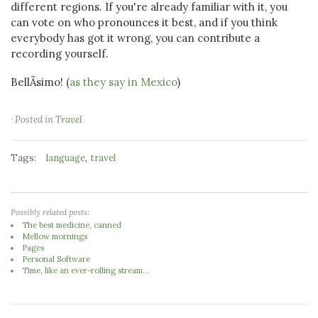
different regions. If you're already familiar with it, you
can vote on who pronounces it best, and if you think
everybody has got it wrong, you can contribute a
recording yourself.
BellÃ­simo! (
as they say in Mexico
)
· Posted in
Travel
Tags:
,
language
travel
Possibly related posts:
The best medicine, canned
Mellow mornings
Pages
Personal Software
Time, like an ever-rolling stream...