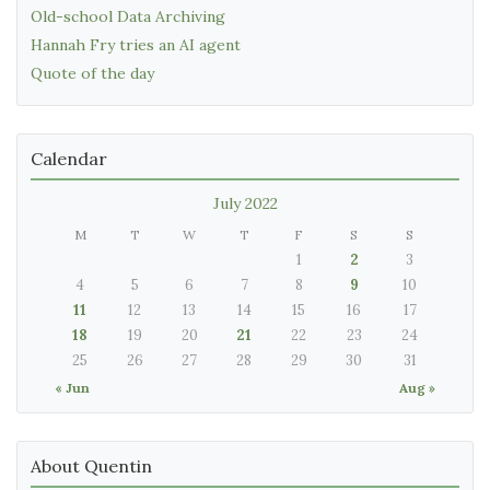
Old-school Data Archiving
Hannah Fry tries an AI agent
Quote of the day
Calendar
July 2022
M
T
W
T
F
S
S
1
2
3
4
5
6
7
8
9
10
11
12
13
14
15
16
17
18
19
20
21
22
23
24
25
26
27
28
29
30
31
« Jun
Aug »
About Quentin