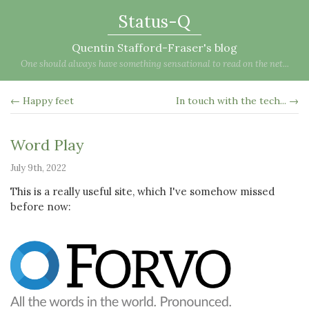
Status-Q
Quentin Stafford-Fraser's blog
One should always have something sensational to read on the net...
← Happy feet
In touch with the tech... →
Word Play
July 9th, 2022
This is a really useful site, which I've somehow missed
before now: