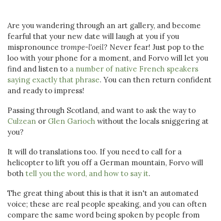
Are you wandering through an art gallery, and become
fearful that your new date will laugh at you if you
mispronounce
trompe-l'oeil
? Never fear! Just pop to the
loo with your phone for a moment, and Forvo will let you
find and listen to
a number of native French speakers
saying exactly that phrase
. You can then return confident
and ready to impress!
Passing through Scotland, and want to ask the way to
Culzean
or
Glen Garioch
without the locals sniggering at
you?
It will do translations too. If you need to call for a
helicopter to lift you off a German mountain, Forvo will
both
tell you the word, and how to say it
.
The great thing about this is that it isn't an automated
voice; these are real people speaking, and you can often
compare the same word being spoken by people from