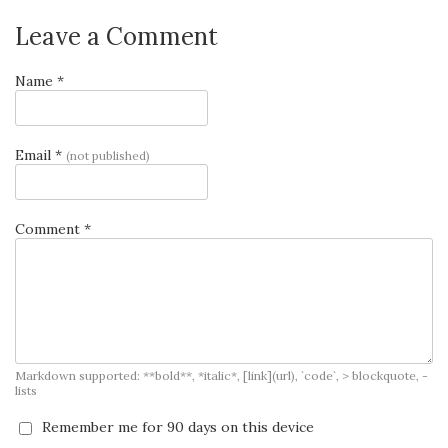
Leave a Comment
Name *
Email *
(not published)
Comment *
Markdown supported: **bold**, *italic*, [link](url), `code`, > blockquote, -
lists
Remember me for 90 days on this device