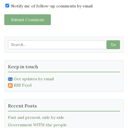
Notify me of follow-up comments by email
Submit Comment
Go
Keep in touch
Get updates by email
RSS Feed
Recent Posts
Past and present, side by side
Government WITH the people