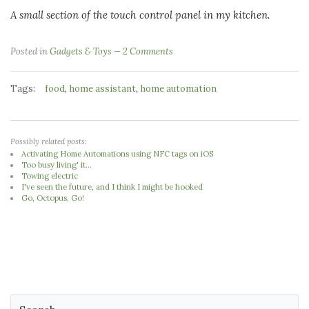
A small section of the touch control panel in my kitchen.
Posted in
Gadgets & Toys
2 Comments
Tags:
,
,
food
home assistant
home automation
Possibly related posts:
Activating Home Automations using NFC tags on iOS
Too busy living' it...
Towing electric
I've seen the future, and I think I might be hooked
Go, Octopus, Go!