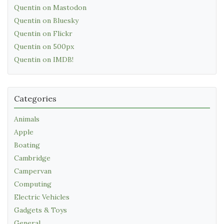
Quentin on Mastodon
Quentin on Bluesky
Quentin on Flickr
Quentin on 500px
Quentin on IMDB!
Categories
Animals
Apple
Boating
Cambridge
Campervan
Computing
Electric Vehicles
Gadgets & Toys
General