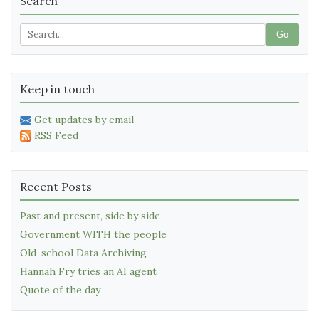
Search
Go
Keep in touch
Get updates by email
RSS Feed
Recent Posts
Past and present, side by side
Government WITH the people
Old-school Data Archiving
Hannah Fry tries an AI agent
Quote of the day