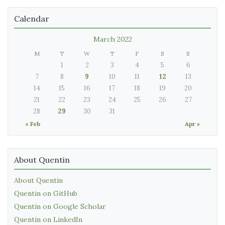
Calendar
March 2022
M
T
W
T
F
S
S
1
2
3
4
5
6
7
8
9
10
11
12
13
14
15
16
17
18
19
20
21
22
23
24
25
26
27
28
29
30
31
« Feb
Apr »
About Quentin
About Quentin
Quentin on GitHub
Quentin on Google Scholar
Quentin on LinkedIn