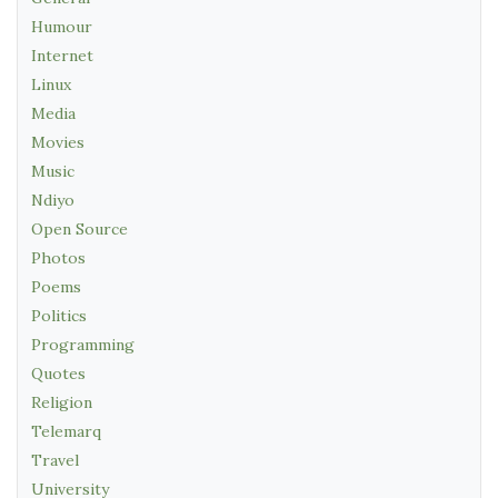
Humour
Internet
Linux
Media
Movies
Music
Ndiyo
Open Source
Photos
Poems
Politics
Programming
Quotes
Religion
Telemarq
Travel
University