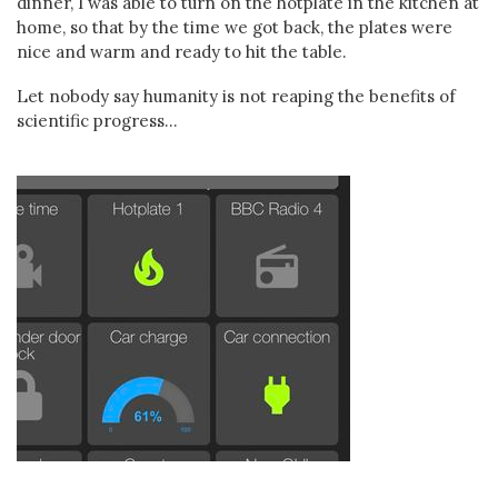
dinner, I was able to turn on the hotplate in the kitchen at
home, so that by the time we got back, the plates were
nice and warm and ready to hit the table.
Let nobody say humanity is not reaping the benefits of
scientific progress...