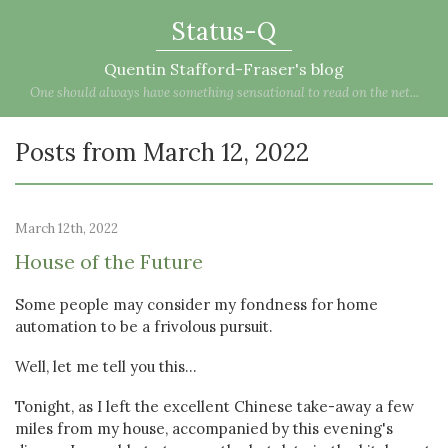
Status-Q
Quentin Stafford-Fraser's blog
One should always have something sensational to read on the net...
Posts from March 12, 2022
March 12th, 2022
House of the Future
Some people may consider my fondness for home
automation to be a frivolous pursuit.
Well, let me tell you this...
Tonight, as I left the excellent Chinese take-away a few
miles from my house, accompanied by this evening's