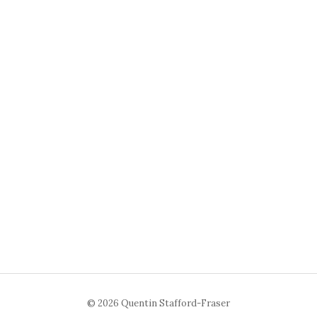
© 2026 Quentin Stafford-Fraser