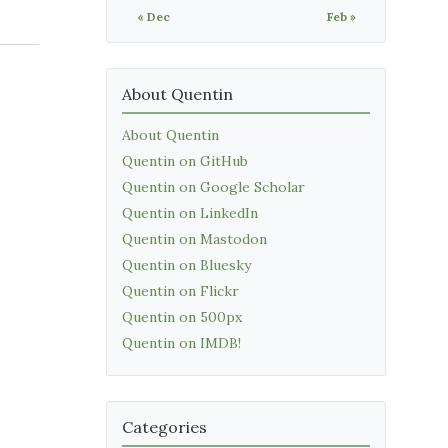
« Dec
Feb »
About Quentin
About Quentin
Quentin on GitHub
Quentin on Google Scholar
Quentin on LinkedIn
Quentin on Mastodon
Quentin on Bluesky
Quentin on Flickr
Quentin on 500px
Quentin on IMDB!
Categories