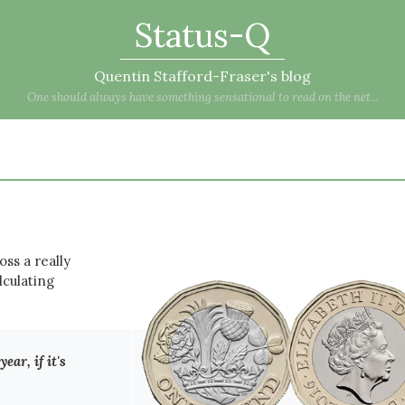
Status-Q
Quentin Stafford-Fraser's blog
One should always have something sensational to read on the net...
oss a really
lculating
ear, if it's