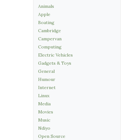
Animals
Apple
Boating
Cambridge
Campervan
Computing
Electric Vehicles
Gadgets & Toys
General
Humour
Internet
Linux
Media
Movies
Music
Ndiyo
Open Source