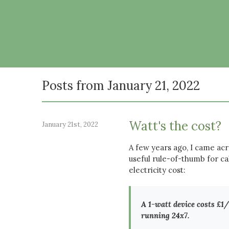
Posts from January 21, 2022
Watt's the cost?
January 21st, 2022
A few years ago, I came acr
useful rule-of-thumb for ca
electricity cost:
A 1-watt device costs £1/y
running 24x7.