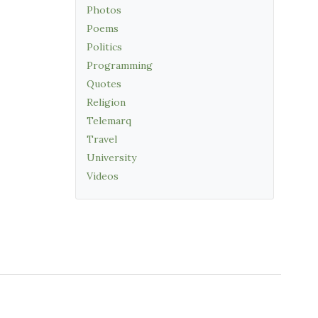
Photos
Poems
Politics
Programming
Quotes
Religion
Telemarq
Travel
University
Videos