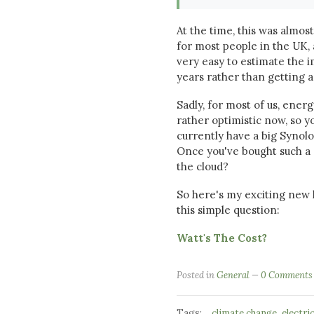
At the time, this was almost
for most people in the UK, 
very easy to estimate the i
years rather than getting
Sadly, for most of us, ener
rather optimistic now, so y
currently have a big Synol
Once you've bought such a 
the cloud?
So here's my exciting new 
this simple question:
Watt's The Cost?
Posted in
General
0 Comments
Tags:
,
climate change
electri