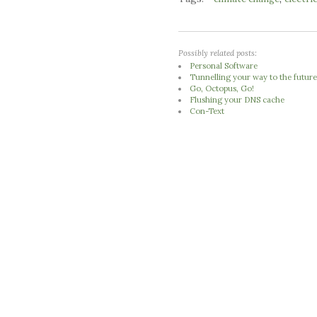
Possibly related posts:
Personal Software
Tunnelling your way to the futur
Go, Octopus, Go!
Flushing your DNS cache
Con-Text