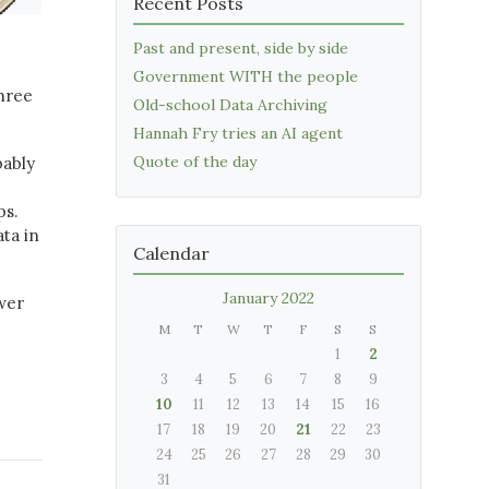
Recent Posts
Past and present, side by side
Government WITH the people
three
Old-school Data Archiving
Hannah Fry tries an AI agent
Quote of the day
bably
ps.
ta in
Calendar
January 2022
swer
M
T
W
T
F
S
S
1
2
3
4
5
6
7
8
9
10
11
12
13
14
15
16
17
18
19
20
21
22
23
24
25
26
27
28
29
30
31