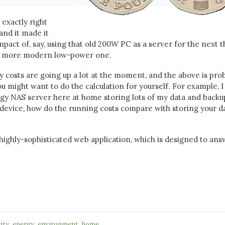
 exactly right
and it made it
mpact of, say, using that old 200W PC as a server for the next 
 a more modern low-power one.
gy costs are going up a lot at the moment, and the above is pro
ou might want to do the calculation for yourself. For example, I
ogy NAS server here at home storing lots of my data and backu
device, how do the running costs compare with storing your da
highly-sophisticated web application, which is designed to an
,
,
,
city
energy
environment
home