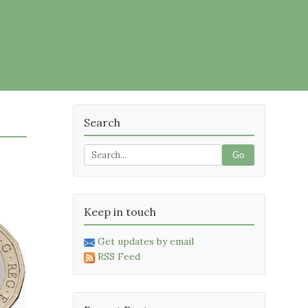
Search
Go
Keep in touch
Get updates by email
RSS Feed