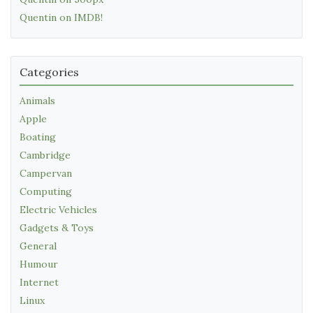
Quentin on IMDB!
Categories
Animals
Apple
Boating
Cambridge
Campervan
Computing
Electric Vehicles
Gadgets & Toys
General
Humour
Internet
Linux