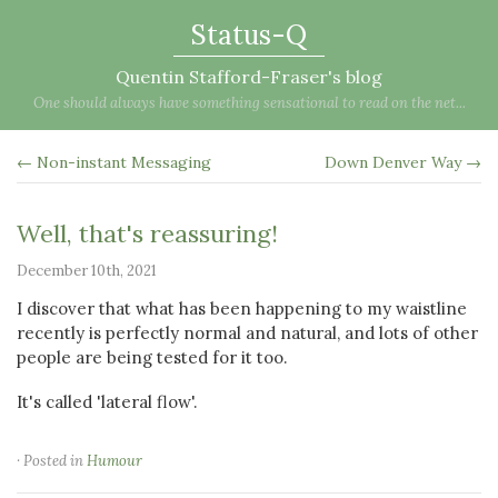
Status-Q
Quentin Stafford-Fraser's blog
One should always have something sensational to read on the net...
← Non-instant Messaging
Down Denver Way →
Well, that's reassuring!
December 10th, 2021
I discover that what has been happening to my waistline
recently is perfectly normal and natural, and lots of other
people are being tested for it too.
It's called 'lateral flow'.
· Posted in
Humour