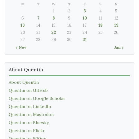
M
T
W
T
F
S
S
1
2
3
4
5
6
7
8
9
10
11
12
13
14
15
16
17
18
19
20
21
22
23
24
25
26
27
28
29
30
31
« Nov
Jan »
About Quentin
About Quentin
Quentin on GitHub
Quentin on Google Scholar
Quentin on LinkedIn
Quentin on Mastodon
Quentin on Bluesky
Quentin on Flickr
Quentin on 500px