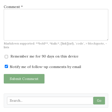
Comment *
Markdown supported: **bold**, *italic*, [link](url), `code`, > blockquote, -
lists
Remember me for 90 days on this device
Notify me of follow-up comments by email
Submit Comment
Go