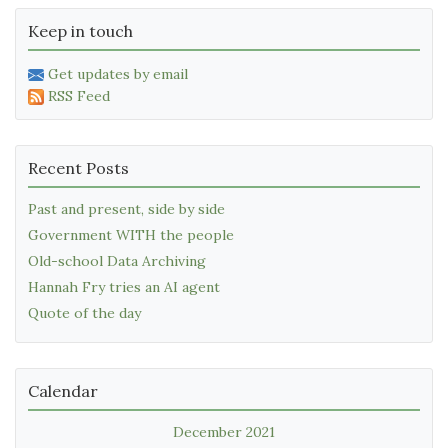
Keep in touch
Get updates by email
RSS Feed
Recent Posts
Past and present, side by side
Government WITH the people
Old-school Data Archiving
Hannah Fry tries an AI agent
Quote of the day
Calendar
December 2021