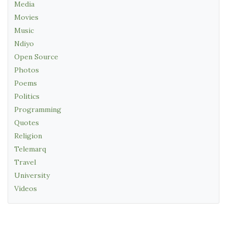
Media
Movies
Music
Ndiyo
Open Source
Photos
Poems
Politics
Programming
Quotes
Religion
Telemarq
Travel
University
Videos