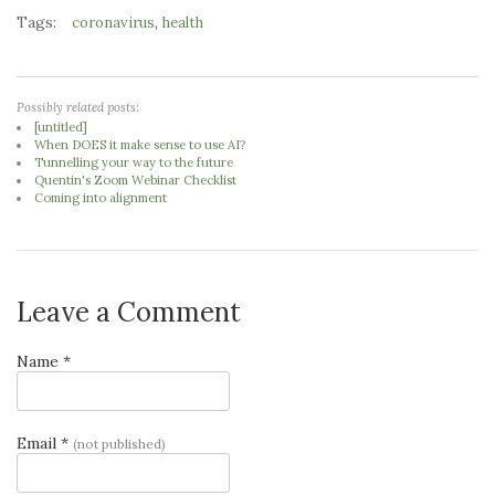
Tags:
,
coronavirus
health
Possibly related posts:
[untitled]
When DOES it make sense to use AI?
Tunnelling your way to the future
Quentin's Zoom Webinar Checklist
Coming into alignment
Leave a Comment
Name *
Email *
(not published)