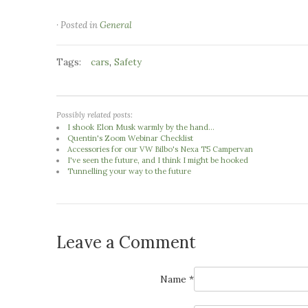
· Posted in
General
Tags:
,
cars
Safety
Possibly related posts:
I shook Elon Musk warmly by the hand...
Quentin's Zoom Webinar Checklist
Accessories for our VW Bilbo's Nexa T5 Campervan
I've seen the future, and I think I might be hooked
Tunnelling your way to the future
Leave a Comment
Name *