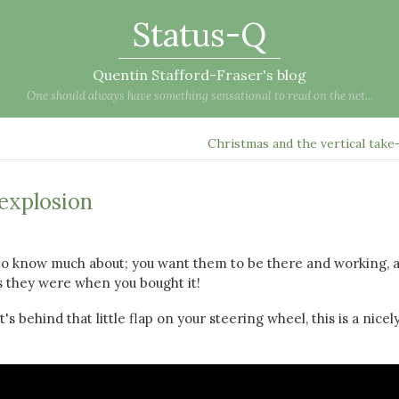
Status-Q
Quentin Stafford-Fraser's blog
One should always have something sensational to read on the net...
Christmas and the vertical take
 explosion
 to know much about; you want them to be there and working, 
as they were when you bought it!
's behind that little flap on your steering wheel, this is a nicel