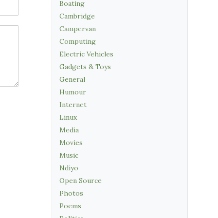
Boating
Cambridge
Campervan
Computing
Electric Vehicles
Gadgets & Toys
General
Humour
Internet
Linux
Media
Movies
Music
Ndiyo
Open Source
Photos
Poems