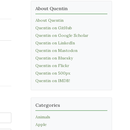
About Quentin
About Quentin
Quentin on GitHub
Quentin on Google Scholar
Quentin on LinkedIn
Quentin on Mastodon
Quentin on Bluesky
Quentin on Flickr
Quentin on 500px
Quentin on IMDB!
Categories
Animals
Apple