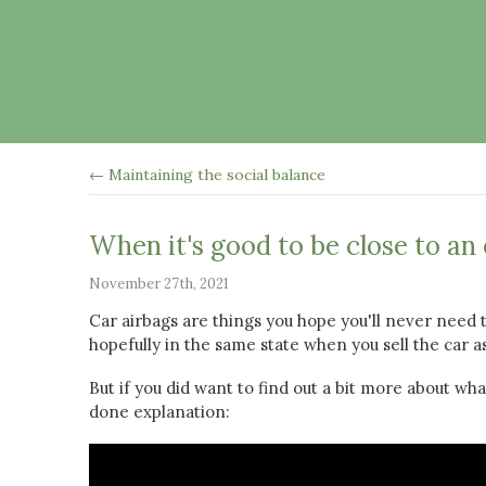
← Maintaining the social balance
When it's good to be close to an
November 27th, 2021
Car airbags are things you hope you'll never need
hopefully in the same state when you sell the car 
But if you did want to find out a bit more about what
done explanation: