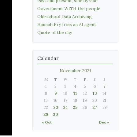
Past and present, side by side
Government WITH the people
Old-school Data Archiving
Hannah Fry tries an AI agent
Quote of the day
Calendar
November 2021
M
T
W
T
F
S
S
1
2
3
4
5
6
7
8
9
10
11
12
13
14
15
16
17
18
19
20
21
22
23
24
25
26
27
28
29
30
« Oct
Dec »