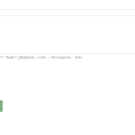
italic*, [link](url), `code`, > blockquote, - lists