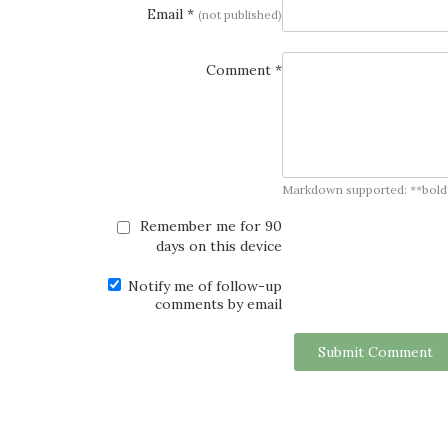
Email *
(not published)
Comment *
Markdown supported: **bold**, *
Remember me for 90
days on this device
Notify me of follow-up
comments by email
Submit Comment