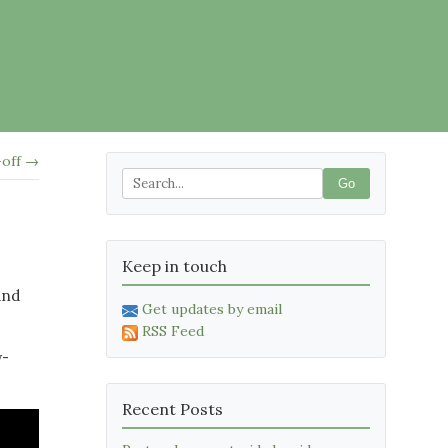
-off →
Go
Keep in touch
and
Get updates by email
RSS Feed
y-
Recent Posts