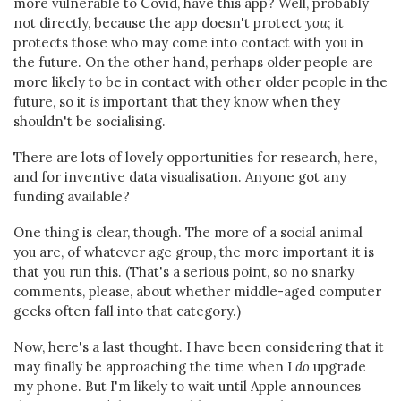
more vulnerable to Covid, have this app? Well, probably
not directly, because the app doesn't protect
you
; it
protects those who may come into contact with you in
the future. On the other hand, perhaps older people are
more likely to be in contact with other older people in the
future, so it
is
important that they know when they
shouldn't be socialising.
There are lots of lovely opportunities for research, here,
and for inventive data visualisation. Anyone got any
funding available?
One thing is clear, though. The more of a social animal
you are, of whatever age group, the more important it is
that you run this. (That's a serious point, so no snarky
comments, please, about whether middle-aged computer
geeks often fall into that category.)
Now, here's a last thought. I have been considering that it
may finally be approaching the time when I
do
upgrade
my phone. But I'm likely to wait until Apple announces