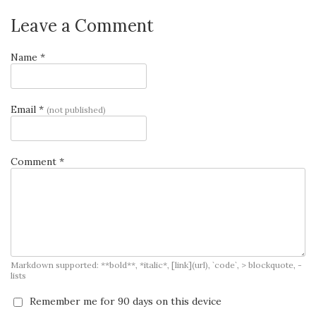
Leave a Comment
Name *
Email *
(not published)
Comment *
Markdown supported: **bold**, *italic*, [link](url), `code`, > blockquote, -
lists
Remember me for 90 days on this device