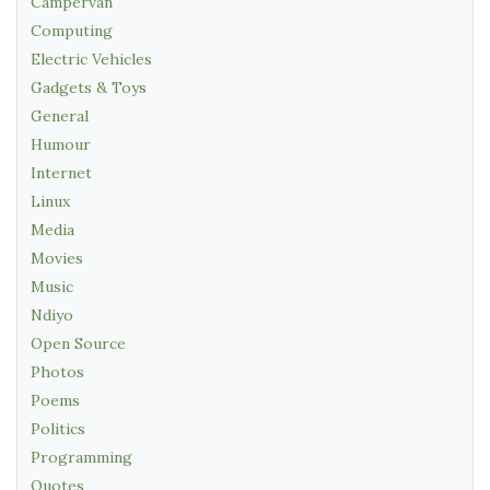
Campervan
Computing
Electric Vehicles
Gadgets & Toys
General
Humour
Internet
Linux
Media
Movies
Music
Ndiyo
Open Source
Photos
Poems
Politics
Programming
Quotes