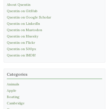
About Quentin
Quentin on GitHub
Quentin on Google Scholar
Quentin on LinkedIn
Quentin on Mastodon
Quentin on Bluesky
Quentin on Flickr
Quentin on 500px
Quentin on IMDB!
Categories
Animals
Apple
Boating
Cambridge