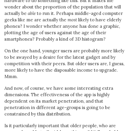
hardware to do something like this. But it makes me
wonder about the proportion of the population that will
actually be
able
to run it. Perhaps middle-aged computer
geeks like me are actually the
most
likely to have elderly
phones? I wonder whether anyone has done a graphic,
plotting the age of users against the age of their
smartphones? Probably a kind of 3D histogram?
On the one hand, younger users are probably more likely
to be swayed by a desire for the latest gadget and by
competition with their peers. But older users are, I guess,
more likely to have the disposable income to upgrade.
Mmm.
And now, of course, we have some interesting extra
dimensions. The effectiveness of the app is highly
dependent on its market penetration, and that
penetration in different age-groups is going to be
constrained by this distribution.
Is it particularly important that older people, who are