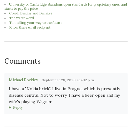
University of Cambridge abandons open standards for proprietary ones, and
starts to pay the price
Covid: Destiny and Density?
The watchword
Tunnelling your way to the future
Know thine email recipient
Comments
Michael Pockley
September 28, 2020 at 4:12 p.m.
I have a "Nokia brick". I live in Prague, which is presently
disease central. Not to worry. I have a beer open and my
wife's playing Wagner.
Reply