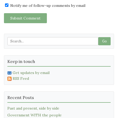
Notify me of follow-up comments by email
Submit Comment
Go
Keep in touch
Get updates by email
RSS Feed
Recent Posts
Past and present, side by side
Government WITH the people