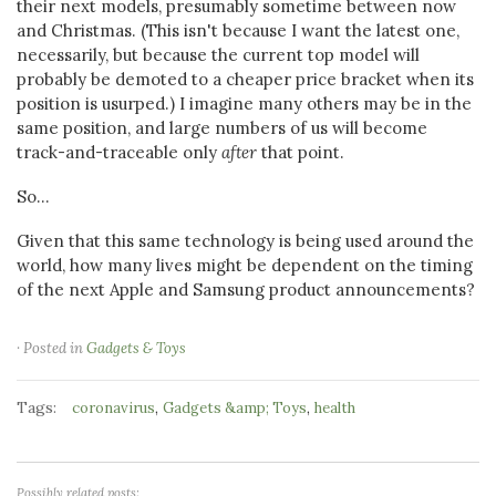
their next models, presumably sometime between now
and Christmas. (This isn't because I want the latest one,
necessarily, but because the current top model will
probably be demoted to a cheaper price bracket when its
position is usurped.) I imagine many others may be in the
same position, and large numbers of us will become
track-and-traceable only
after
that point.
So...
Given that this same technology is being used around the
world, how many lives might be dependent on the timing
of the next Apple and Samsung product announcements?
· Posted in
Gadgets & Toys
Tags:
,
,
coronavirus
Gadgets &amp; Toys
health
Possibly related posts: