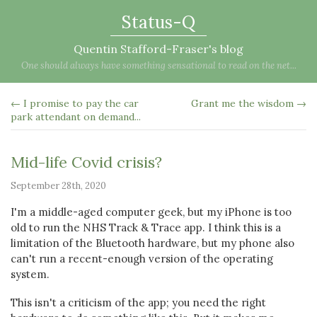
Status-Q
Quentin Stafford-Fraser's blog
One should always have something sensational to read on the net...
← I promise to pay the car
Grant me the wisdom →
park attendant on demand...
Mid-life Covid crisis?
September 28th, 2020
I'm a middle-aged computer geek, but my iPhone is too
old to run the NHS Track & Trace app. I think this is a
limitation of the Bluetooth hardware, but my phone also
can't run a recent-enough version of the operating
system.
This isn't a criticism of the app; you need the right