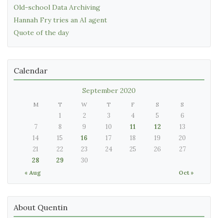
Old-school Data Archiving
Hannah Fry tries an AI agent
Quote of the day
Calendar
September 2020
M
T
W
T
F
S
S
1
2
3
4
5
6
7
8
9
10
11
12
13
14
15
16
17
18
19
20
21
22
23
24
25
26
27
28
29
30
« Aug
Oct »
About Quentin