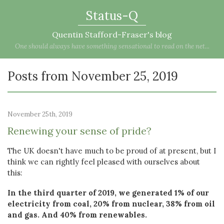
Status-Q
Quentin Stafford-Fraser's blog
One should always have something sensational to read on the net...
Posts from November 25, 2019
November 25th, 2019
Renewing your sense of pride?
The UK doesn't have much to be proud of at present, but I
think we can rightly feel pleased with ourselves about
this:
In the third quarter of 2019, we generated 1% of our
electricity from coal, 20% from nuclear, 38% from oil
and gas. And 40% from renewables.