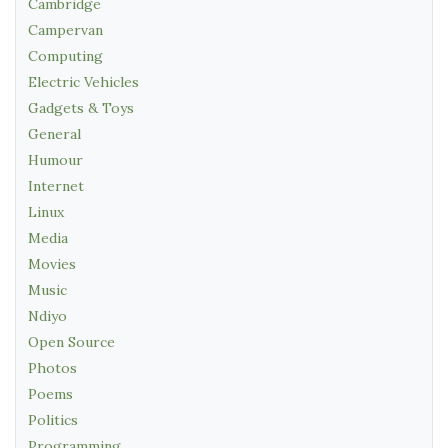
Cambridge
Campervan
Computing
Electric Vehicles
Gadgets & Toys
General
Humour
Internet
Linux
Media
Movies
Music
Ndiyo
Open Source
Photos
Poems
Politics
Programming