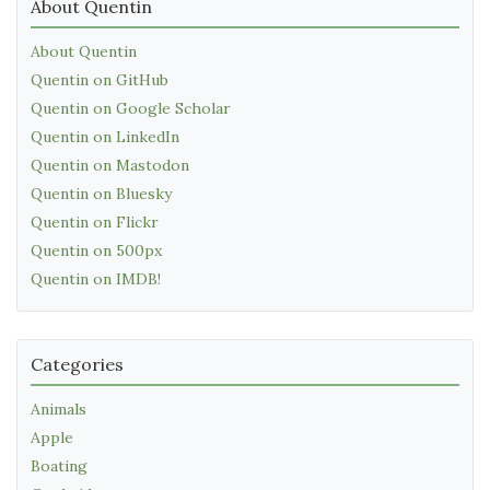
About Quentin
About Quentin
Quentin on GitHub
Quentin on Google Scholar
Quentin on LinkedIn
Quentin on Mastodon
Quentin on Bluesky
Quentin on Flickr
Quentin on 500px
Quentin on IMDB!
Categories
Animals
Apple
Boating