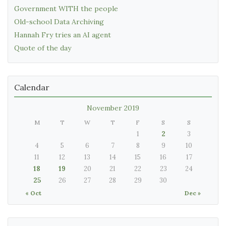
Government WITH the people
Old-school Data Archiving
Hannah Fry tries an AI agent
Quote of the day
Calendar
November 2019
M
T
W
T
F
S
S
1
2
3
4
5
6
7
8
9
10
11
12
13
14
15
16
17
18
19
20
21
22
23
24
25
26
27
28
29
30
« Oct
Dec »