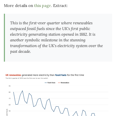
More details on
this page
. Extract:
This is the first-ever quarter where renewables
outpaced fossil fuels since the UK's first public
electricity generating station opened in 1882. It is
another symbolic milestone in the stunning
transformation of the UK's electricity system over the
past decade.