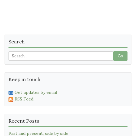
Search
Go
Keep in touch
Get updates by email
RSS Feed
Recent Posts
Past and present, side by side