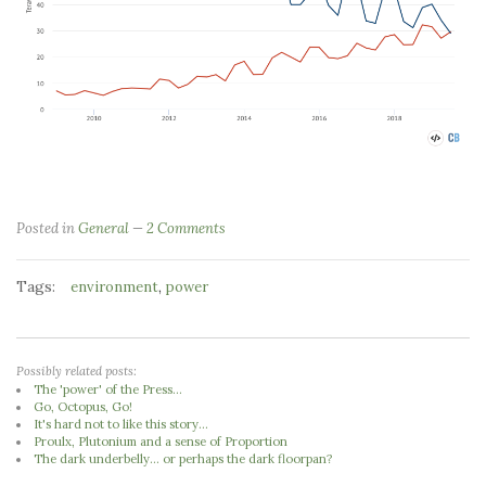
Posted in
General
2 Comments
Tags:
,
environment
power
Possibly related posts:
The 'power' of the Press...
Go, Octopus, Go!
It's hard not to like this story...
Proulx, Plutonium and a sense of Proportion
The dark underbelly... or perhaps the dark floorpan?