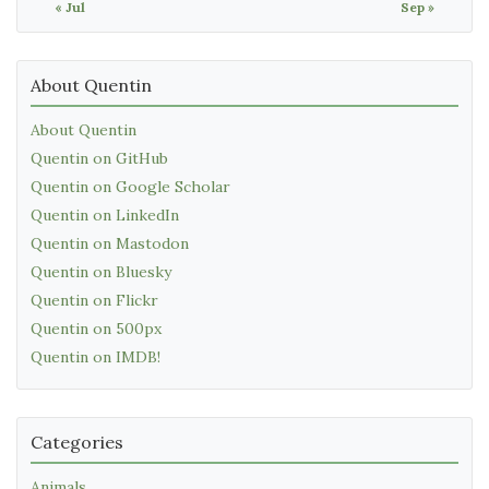
« Jul
Sep »
About Quentin
About Quentin
Quentin on GitHub
Quentin on Google Scholar
Quentin on LinkedIn
Quentin on Mastodon
Quentin on Bluesky
Quentin on Flickr
Quentin on 500px
Quentin on IMDB!
Categories
Animals