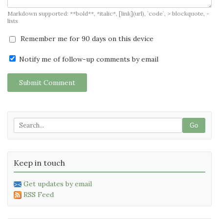
Markdown supported: **bold**, *italic*, [link](url), `code`, > blockquote, -
lists
Remember me for 90 days on this device
Notify me of follow-up comments by email
Submit Comment
Go
Keep in touch
Get updates by email
RSS Feed