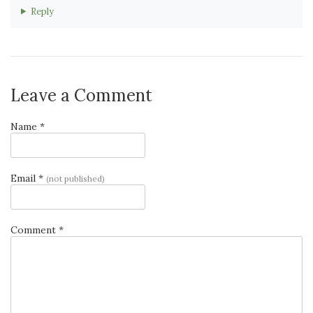
Reply
Leave a Comment
Name *
Email *
(not published)
Comment *