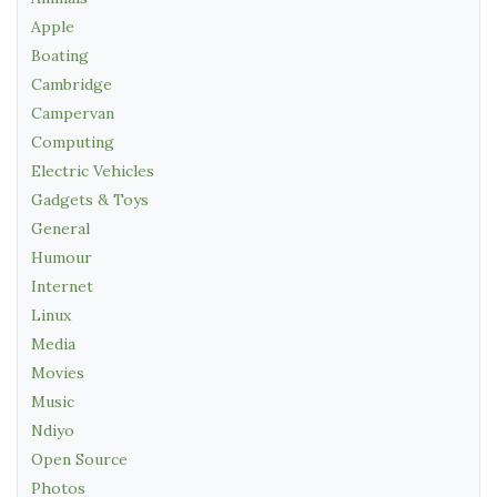
Apple
Boating
Cambridge
Campervan
Computing
Electric Vehicles
Gadgets & Toys
General
Humour
Internet
Linux
Media
Movies
Music
Ndiyo
Open Source
Photos