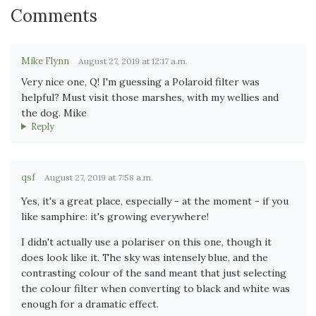
Comments
Mike Flynn
August 27, 2019 at 12:17 a.m.
Very nice one, Q! I'm guessing a Polaroid filter was
helpful? Must visit those marshes, with my wellies and
the dog. Mike
Reply
qsf
August 27, 2019 at 7:58 a.m.
Yes, it's a great place, especially - at the moment - if you
like samphire: it's growing everywhere!
I didn't actually use a polariser on this one, though it
does look like it. The sky was intensely blue, and the
contrasting colour of the sand meant that just selecting
the colour filter when converting to black and white was
enough for a dramatic effect.