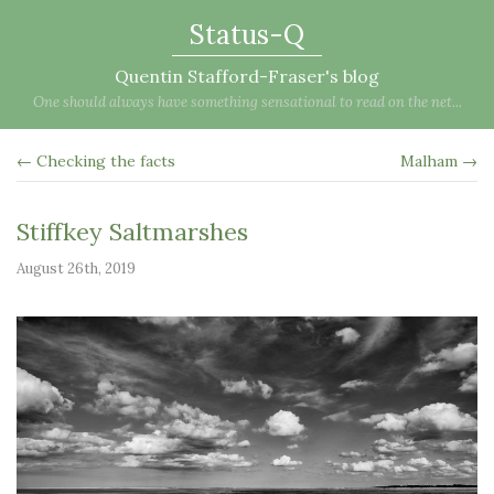
Status-Q
Quentin Stafford-Fraser's blog
One should always have something sensational to read on the net...
← Checking the facts
Malham →
Stiffkey Saltmarshes
August 26th, 2019