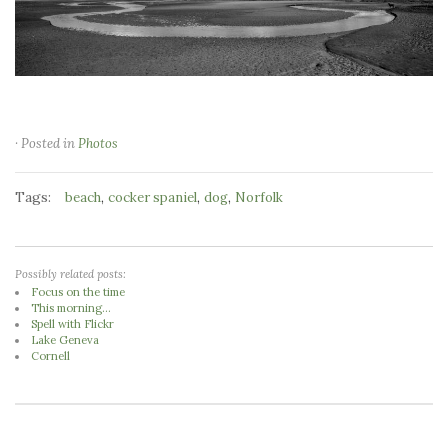
· Posted in
Photos
Tags:
,
,
,
beach
cocker spaniel
dog
Norfolk
Possibly related posts:
Focus on the time
This morning...
Spell with Flickr
Lake Geneva
Cornell