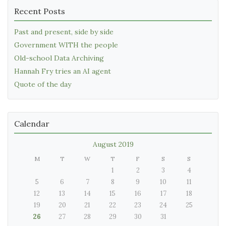
Recent Posts
Past and present, side by side
Government WITH the people
Old-school Data Archiving
Hannah Fry tries an AI agent
Quote of the day
Calendar
August 2019
M
T
W
T
F
S
S
1
2
3
4
5
6
7
8
9
10
11
12
13
14
15
16
17
18
19
20
21
22
23
24
25
26
27
28
29
30
31