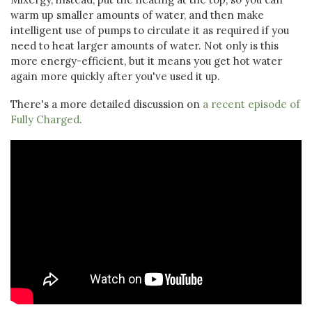
warm up smaller amounts of water, and then make
intelligent use of pumps to circulate it as required if you
need to heat larger amounts of water. Not only is this
more energy-efficient, but it means you get hot water
again more quickly after you've used it up.
There's a more detailed discussion on
a recent episode of
Fully Charged
.