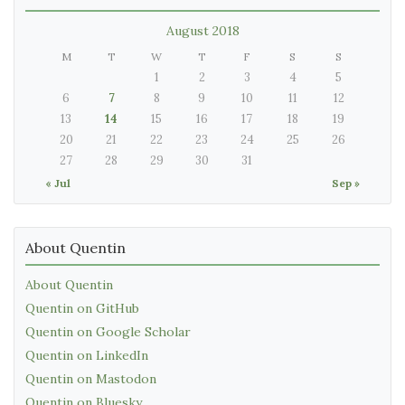
August 2018
M
T
W
T
F
S
S
1
2
3
4
5
6
7
8
9
10
11
12
13
14
15
16
17
18
19
20
21
22
23
24
25
26
27
28
29
30
31
« Jul
Sep »
About Quentin
About Quentin
Quentin on GitHub
Quentin on Google Scholar
Quentin on LinkedIn
Quentin on Mastodon
Quentin on Bluesky