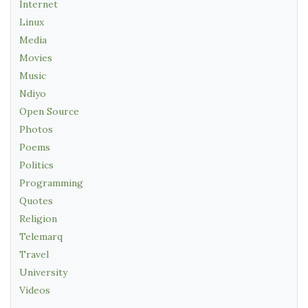
Internet
Linux
Media
Movies
Music
Ndiyo
Open Source
Photos
Poems
Politics
Programming
Quotes
Religion
Telemarq
Travel
University
Videos