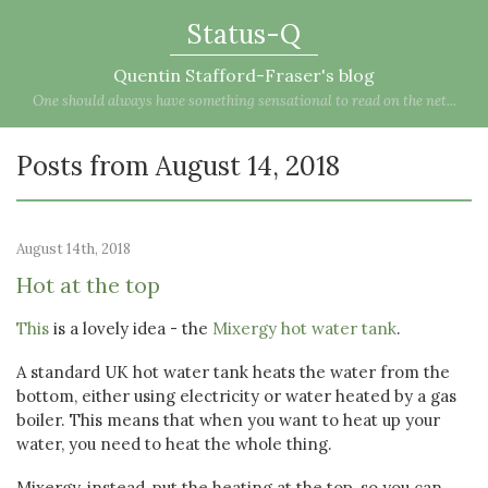
Status-Q
Quentin Stafford-Fraser's blog
One should always have something sensational to read on the net...
Posts from August 14, 2018
August 14th, 2018
Hot at the top
This
is a lovely idea - the
Mixergy hot water tank
.
A standard UK hot water tank heats the water from the
bottom, either using electricity or water heated by a gas
boiler. This means that when you want to heat up your
water, you need to heat the whole thing.
Mixergy, instead, put the heating at the top, so you can