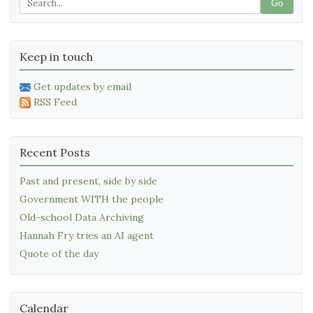
Go
Keep in touch
Get updates by email
RSS Feed
Recent Posts
Past and present, side by side
Government WITH the people
Old-school Data Archiving
Hannah Fry tries an AI agent
Quote of the day
Calendar