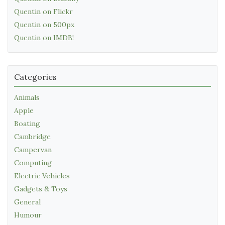
Quentin on Flickr
Quentin on 500px
Quentin on IMDB!
Categories
Animals
Apple
Boating
Cambridge
Campervan
Computing
Electric Vehicles
Gadgets & Toys
General
Humour