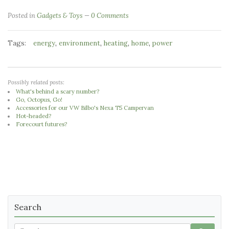
Posted in
Gadgets & Toys
0 Comments
Tags:
,
,
,
,
energy
environment
heating
home
power
Possibly related posts:
What's behind a scary number?
Go, Octopus, Go!
Accessories for our VW Bilbo's Nexa T5 Campervan
Hot-headed?
Forecourt futures?
Search