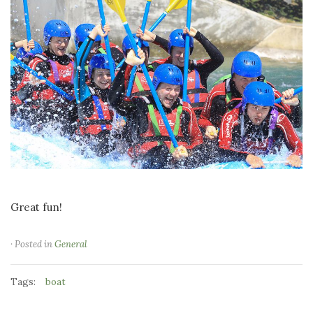
Great fun!
· Posted in
General
Tags:
boat