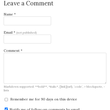
Leave a Comment
Name *
Email *
(not published)
Comment *
Markdown supported: **bold**, *italic*, [link](url), `code`, > blockquote, -
lists
Remember me for 90 days on this device
Notify me of follow-up comments by email