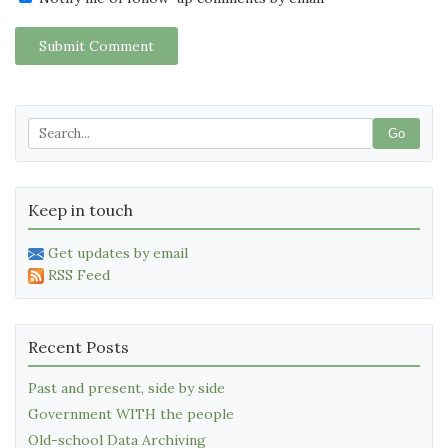
Submit Comment
Go
Keep in touch
Get updates by email
RSS Feed
Recent Posts
Past and present, side by side
Government WITH the people
Old-school Data Archiving