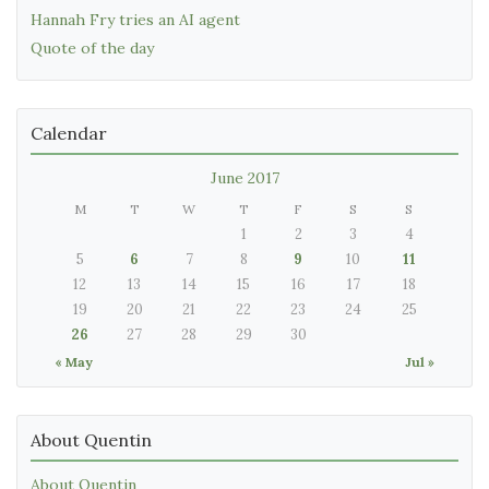
Hannah Fry tries an AI agent
Quote of the day
Calendar
June 2017
M
T
W
T
F
S
S
1
2
3
4
5
6
7
8
9
10
11
12
13
14
15
16
17
18
19
20
21
22
23
24
25
26
27
28
29
30
« May
Jul »
About Quentin
About Quentin