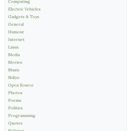
Computing
Electric Vehicles
Gadgets & Toys
General
Humour
Internet
Linux
Media
Movies
Music
Ndiyo
Open Source
Photos
Poems
Politics
Programming
Quotes
Religion