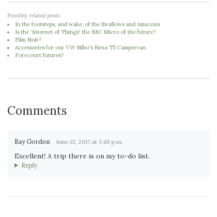
Possibly related posts:
In the footsteps, and wake, of the Swallows and Amazons
Is the 'Internet of Things' the BBC Micro of the future?
Film Noir?
Accessories for our VW Bilbo's Nexa T5 Campervan
Forecourt futures?
Comments
Ray Gordon
June 13, 2017 at 3:48 p.m.
Excellent! A trip there is on my to-do list.
Reply