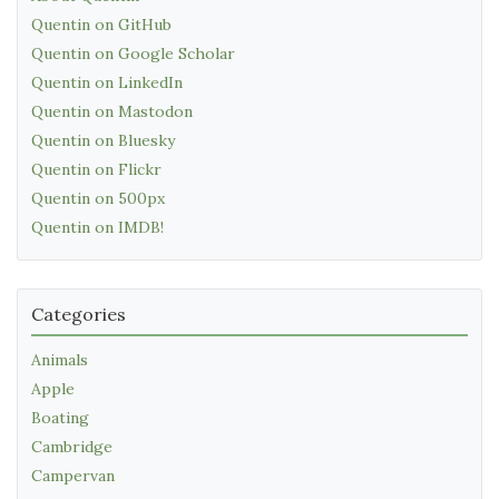
Quentin on GitHub
Quentin on Google Scholar
Quentin on LinkedIn
Quentin on Mastodon
Quentin on Bluesky
Quentin on Flickr
Quentin on 500px
Quentin on IMDB!
Categories
Animals
Apple
Boating
Cambridge
Campervan