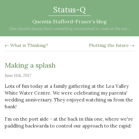
Status-Q
Quentin Stafford-Fraser's blog
One should always have something sensational to read on the net...
← What is Thinking?
Plotting the future →
Making a splash
June 11th, 2017
Lots of fun today at a family gathering at the Lea Valley
White Water Centre. We were celebrating my parents'
wedding anniversary. They enjoyed watching us from the
bank!
I'm on the port side - at the back in this one, where we're
paddling backwards to control our approach to the rapid: