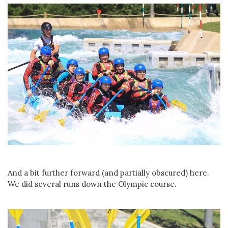
And a bit further forward (and partially obscured) here.
We did several runs down the Olympic course.