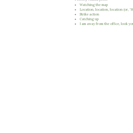
Watching the map
Location, location, location (or,
Strike action
Catching up
I am away from the office, look yo