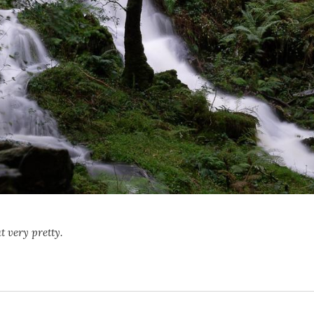
t very pretty.