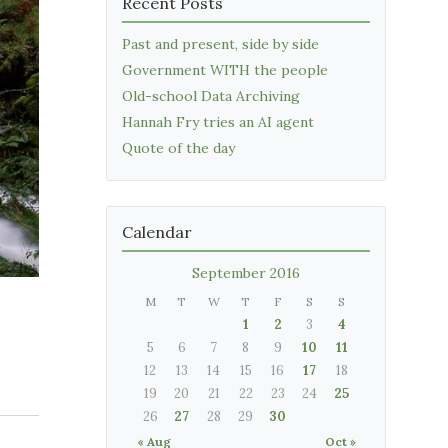
Recent Posts
Past and present, side by side
Government WITH the people
Old-school Data Archiving
Hannah Fry tries an AI agent
Quote of the day
Calendar
September 2016
M
T
W
T
F
S
S
1
2
3
4
5
6
7
8
9
10
11
12
13
14
15
16
17
18
19
20
21
22
23
24
25
26
27
28
29
30
« Aug
Oct »