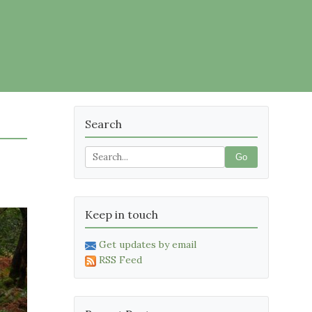
Search
Go
Keep in touch
Get updates by email
RSS Feed