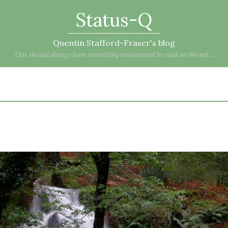
Status-Q
Quentin Stafford-Fraser's blog
One should always have something sensational to read on the net...