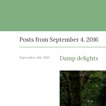
Posts from September 4, 2016
Damp delights
September 4th, 2016