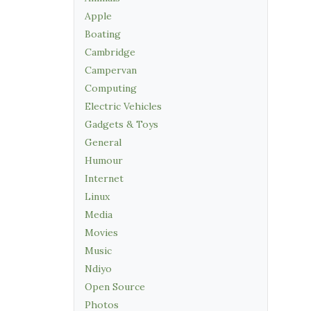
Apple
Boating
Cambridge
Campervan
Computing
Electric Vehicles
Gadgets & Toys
General
Humour
Internet
Linux
Media
Movies
Music
Ndiyo
Open Source
Photos