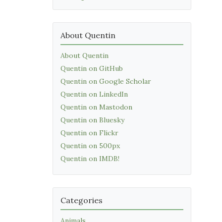
About Quentin
About Quentin
Quentin on GitHub
Quentin on Google Scholar
Quentin on LinkedIn
Quentin on Mastodon
Quentin on Bluesky
Quentin on Flickr
Quentin on 500px
Quentin on IMDB!
Categories
Animals