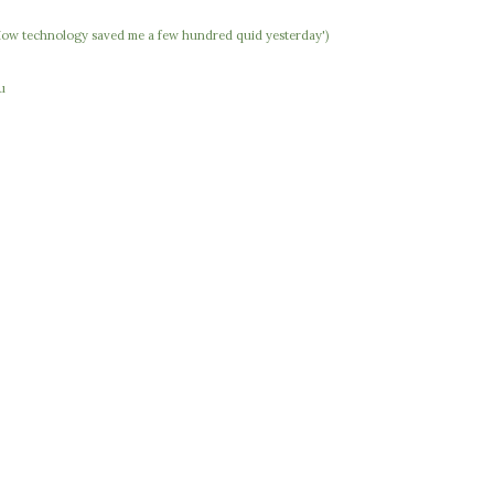
 'How technology saved me a few hundred quid yesterday')
u