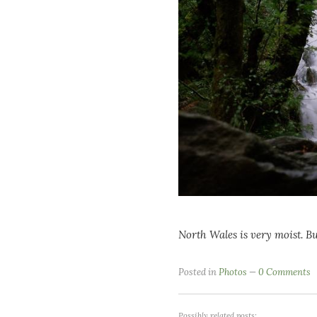
North Wales is very moist. Bu
Posted in
Photos
0 Comments
Possibly related posts: