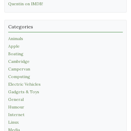
Quentin on IMDB!
Categories
Animals
Apple
Boating
Cambridge
Campervan
Computing
Electric Vehicles
Gadgets & Toys
General
Humour
Internet
Linux
Media