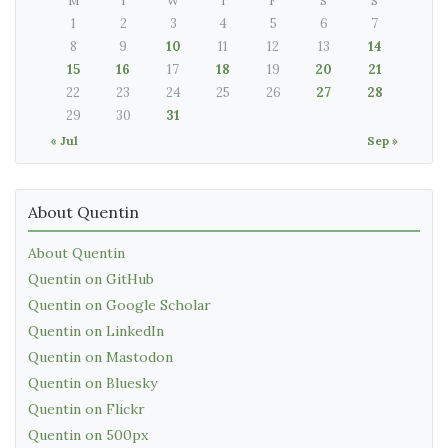
M
T
W
T
F
S
S
1
2
3
4
5
6
7
8
9
10
11
12
13
14
15
16
17
18
19
20
21
22
23
24
25
26
27
28
29
30
31
« Jul
Sep »
About Quentin
About Quentin
Quentin on GitHub
Quentin on Google Scholar
Quentin on LinkedIn
Quentin on Mastodon
Quentin on Bluesky
Quentin on Flickr
Quentin on 500px