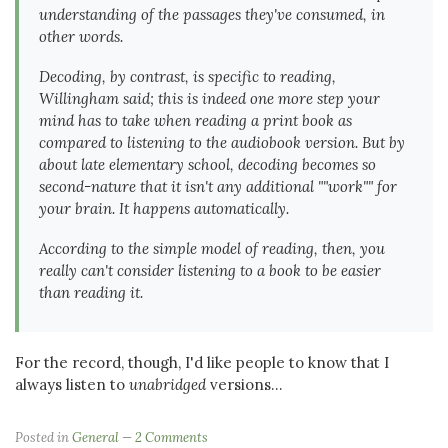
understanding of the passages they've consumed, in
other words.
Decoding, by contrast, is specific to reading,
Willingham said; this is indeed one more step your
mind has to take when reading a print book as
compared to listening to the audiobook version. But by
about late elementary school, decoding becomes so
second-nature that it isn't any additional ""work"" for
your brain. It happens automatically.
According to the simple model of reading, then, you
really can't consider listening to a book to be easier
than reading it.
For the record, though, I'd like people to know that I
always listen to
unabridged
versions...
Posted in
General
2 Comments