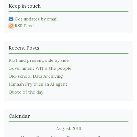
Keep in touch
Get updates by email
RSS Feed
Recent Posts
Past and present, side by side
Government WITH the people
Old-school Data Archiving
Hannah Fry tries an AI agent
Quote of the day
Calendar
August 2016