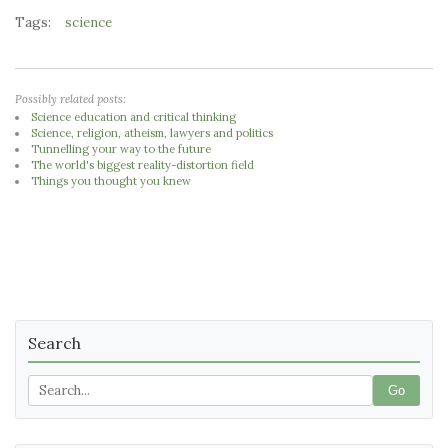
Tags:
science
Possibly related posts:
Science education and critical thinking
Science, religion, atheism, lawyers and politics
Tunnelling your way to the future
The world's biggest reality-distortion field
Things you thought you knew
Search
Go