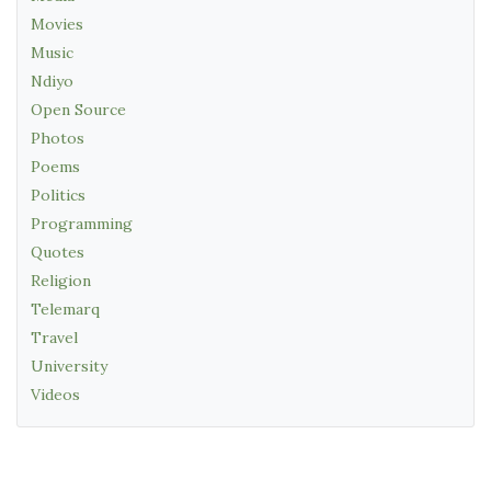
Movies
Music
Ndiyo
Open Source
Photos
Poems
Politics
Programming
Quotes
Religion
Telemarq
Travel
University
Videos