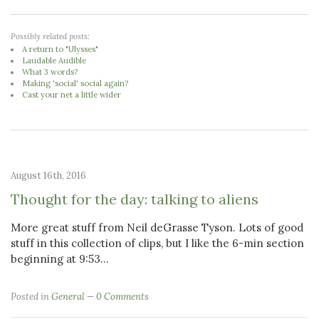
Possibly related posts:
A return to "Ulysses"
Laudable Audible
What 3 words?
Making 'social' social again?
Cast your net a little wider
August 16th, 2016
Thought for the day: talking to aliens
More great stuff from Neil deGrasse Tyson. Lots of good
stuff in this collection of clips, but I like the 6-min section
beginning at 9:53...
Posted in
General
0 Comments