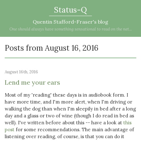
Status-Q
Quentin Stafford-Fraser's blog
One should always have something sensational to read on the net...
Posts from August 16, 2016
August 16th, 2016
Lend me your ears
Most of my 'reading' these days is in audiobook form. I
have more time, and I'm more alert, when I'm driving or
walking the dog than when I'm sleepily in bed after a long
day and a glass or two of wine (though I do read in bed as
well). I've written before about this -- have a look at
this
post
for some recommendations. The main advantage of
listening over reading, of course, is that you can do it