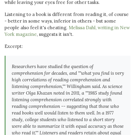
while leaving your eyes free for other tasks.
Listening to a book is different from reading it, of course
- better in some ways, inferior in others - but some
people also feel it's cheating.
Melissa Dahl, writing in New
York magazine
, suggests it isn't.
Excerpt:
Researchers have studied the question of
comprehension for decades, and ""what you find is very
high correlations of reading comprehension and
listening comprehension,"" Willingham said. As science
writer Olga Khazan noted in 2011, a ""1985 study found
listening comprehension correlated strongly with
reading comprehension -- suggesting that those who
read books well would listen to them well. In a 1977
study, college students who listened to a short story
were able to summarize it with equal accuracy as those
who read it."" Listeners and readers retain about equal