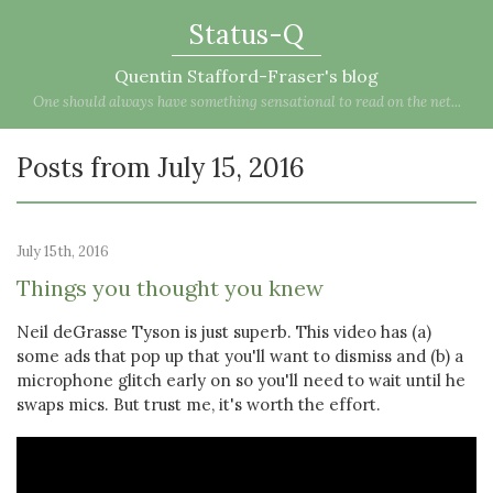
Status-Q
Quentin Stafford-Fraser's blog
One should always have something sensational to read on the net...
Posts from July 15, 2016
July 15th, 2016
Things you thought you knew
Neil deGrasse Tyson is just superb. This video has (a)
some ads that pop up that you'll want to dismiss and (b) a
microphone glitch early on so you'll need to wait until he
swaps mics. But trust me, it's worth the effort.