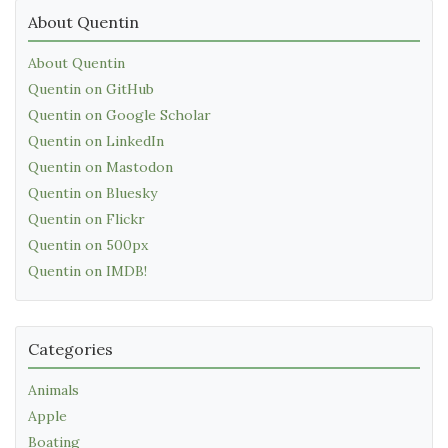
About Quentin
About Quentin
Quentin on GitHub
Quentin on Google Scholar
Quentin on LinkedIn
Quentin on Mastodon
Quentin on Bluesky
Quentin on Flickr
Quentin on 500px
Quentin on IMDB!
Categories
Animals
Apple
Boating