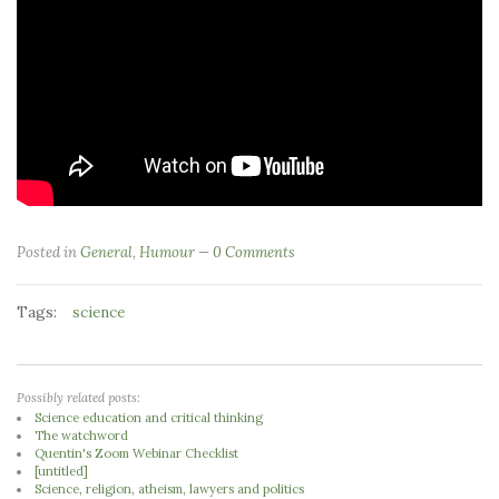
Posted in
General
,
Humour
0 Comments
Tags:
science
Possibly related posts:
Science education and critical thinking
The watchword
Quentin's Zoom Webinar Checklist
[untitled]
Science, religion, atheism, lawyers and politics