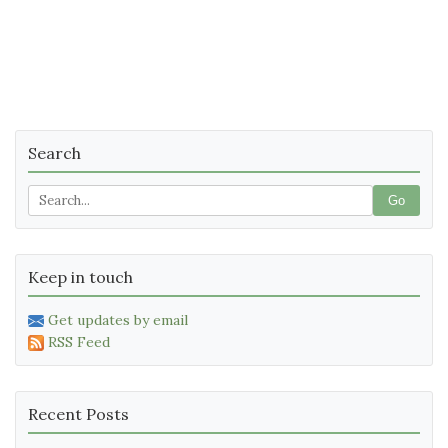
Search
Go
Keep in touch
Get updates by email
RSS Feed
Recent Posts