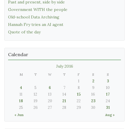
Past and present, side by side
Government WITH the people
Old-school Data Archiving
Hannah Fry tries an AI agent
Quote of the day
Calendar
July 2016
M
T
W
T
F
S
S
1
2
3
4
5
6
7
8
9
10
11
12
13
14
15
16
17
18
19
20
21
22
23
24
25
26
27
28
29
30
31
« Jun
Aug »