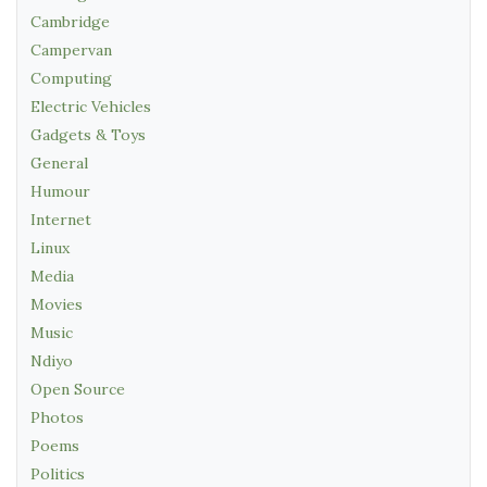
Cambridge
Campervan
Computing
Electric Vehicles
Gadgets & Toys
General
Humour
Internet
Linux
Media
Movies
Music
Ndiyo
Open Source
Photos
Poems
Politics