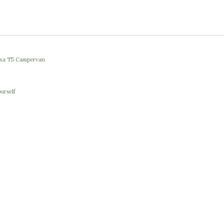
Nexa T5 Campervan
urself