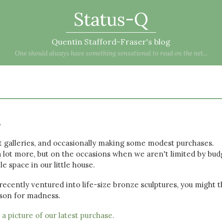
Status-Q
Quentin Stafford-Fraser's blog
One should always have something sensational to read on the net...
s
rt galleries, and occasionally making some modest purchases.
 a lot more, but on the occasions when we aren't limited by bud
le space in our little house.
 recently ventured into life-size bronze sculptures, you might t
ason for madness.
e
a picture of our latest purchase.