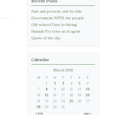
Recent Posts
Past and present, side by side
Government WITH the people
Old-school Data Archiving
Hannah Fry tries an AI agent
Quote of the day
Calendar
March 2016
M
T
W
T
F
S
S
1
2
3
4
5
6
7
8
9
10
11
12
13
14
15
16
17
18
19
20
21
22
23
24
25
26
27
28
29
30
31
« Feb
Apr »