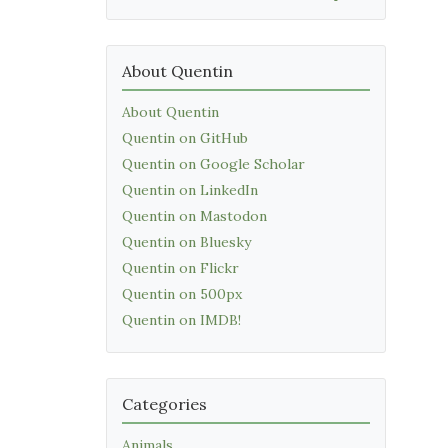
About Quentin
About Quentin
Quentin on GitHub
Quentin on Google Scholar
Quentin on LinkedIn
Quentin on Mastodon
Quentin on Bluesky
Quentin on Flickr
Quentin on 500px
Quentin on IMDB!
Categories
Animals