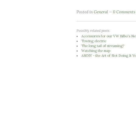
Posted in
General
0 Comments
Possibly related posts:
Accessories for our VW Bilbo's 
Towing electric
The long tail of streaming?
Watching the map
ANDIY - the Art of Not Doing It Yo