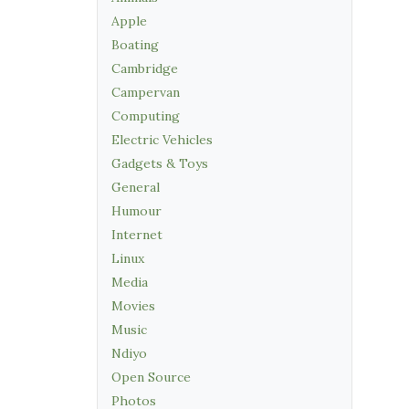
Apple
Boating
Cambridge
Campervan
Computing
Electric Vehicles
Gadgets & Toys
General
Humour
Internet
Linux
Media
Movies
Music
Ndiyo
Open Source
Photos