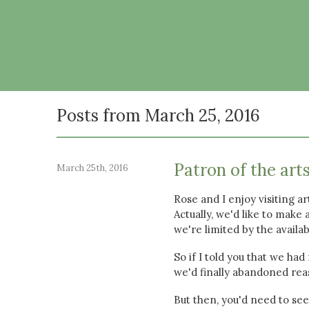
Posts from March 25, 2016
Patron of the art
March 25th, 2016
Rose and I enjoy visiting a
Actually, we'd like to make
we're limited by the availab
So if I told you that we had
we'd finally abandoned re
But then, you'd need to se