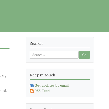
Search
Go
Keep in touch
get,
Get updates by email
hink
RSS Feed