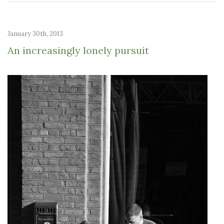
January 30th, 2013
An increasingly lonely pursuit