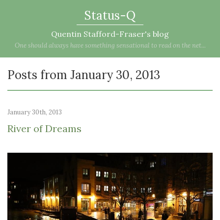
Status-Q
Quentin Stafford-Fraser's blog
One should always have something sensational to read on the net...
Posts from January 30, 2013
January 30th, 2013
River of Dreams