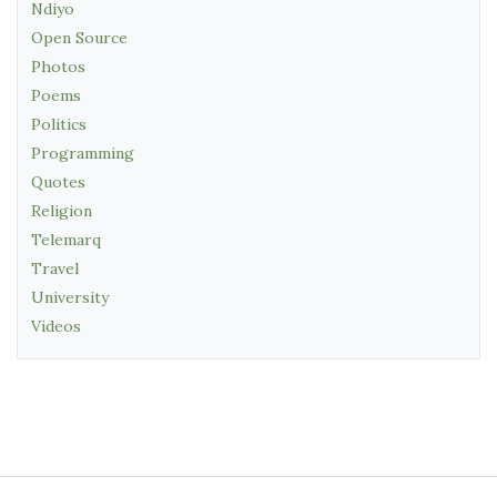
Ndiyo
Open Source
Photos
Poems
Politics
Programming
Quotes
Religion
Telemarq
Travel
University
Videos