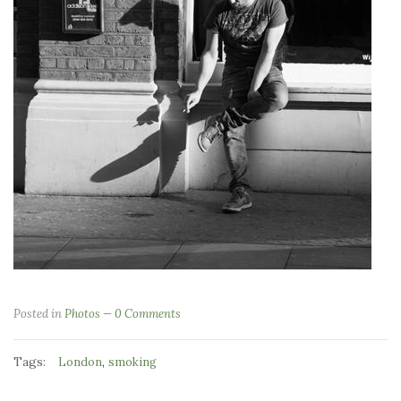
Posted in
Photos
0 Comments
Tags:
,
London
smoking