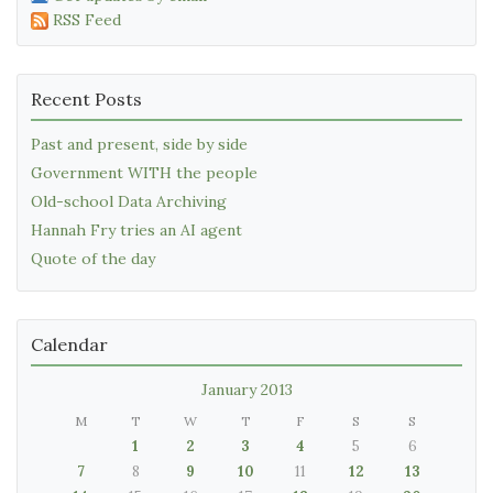
RSS Feed
Recent Posts
Past and present, side by side
Government WITH the people
Old-school Data Archiving
Hannah Fry tries an AI agent
Quote of the day
Calendar
January 2013
M
T
W
T
F
S
S
1
2
3
4
5
6
7
8
9
10
11
12
13