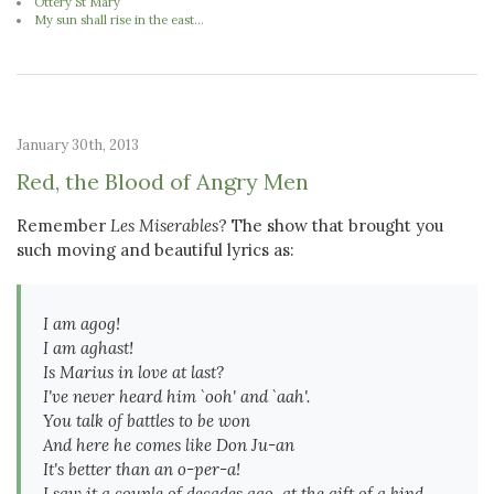
Ottery St Mary
My sun shall rise in the east...
January 30th, 2013
Red, the Blood of Angry Men
Remember
Les Miserables
? The show that brought you
such moving and beautiful lyrics as:
I am agog!
I am aghast!
Is Marius in love at last?
I've never heard him `ooh' and `aah'.
You talk of battles to be won
And here he comes like Don Ju-an
It's better than an o-per-a!
I saw it a couple of decades ago, at the gift of a kind