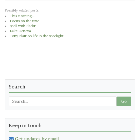
Possibly related posts:
This morning...
Focus on the time
Spell with Flickr
Lake Geneva
Tony Blair on life in the spotlight
Search
Go
Keep in touch
Get updates by email