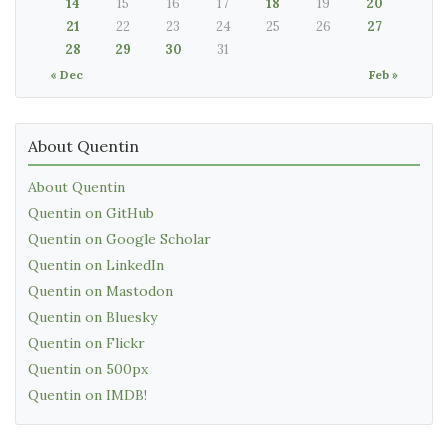
14
15
16
17
18
19
20
21
22
23
24
25
26
27
28
29
30
31
« Dec
Feb »
About Quentin
About Quentin
Quentin on GitHub
Quentin on Google Scholar
Quentin on LinkedIn
Quentin on Mastodon
Quentin on Bluesky
Quentin on Flickr
Quentin on 500px
Quentin on IMDB!