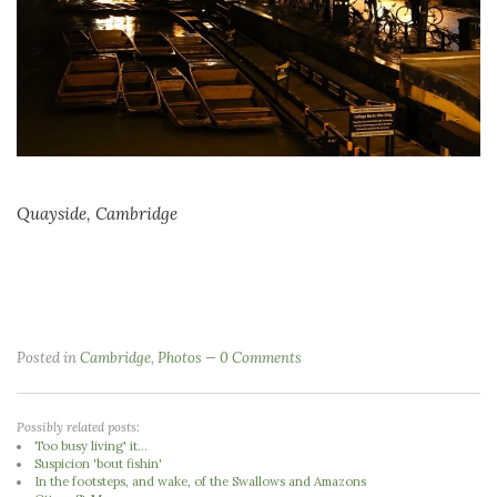
Quayside, Cambridge
Posted in
Cambridge
,
Photos
0 Comments
Possibly related posts:
Too busy living' it...
Suspicion 'bout fishin'
In the footsteps, and wake, of the Swallows and Amazons