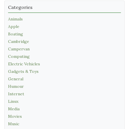
Categories
Animals
Apple
Boating
Cambridge
Campervan
Computing
Electric Vehicles
Gadgets & Toys
General
Humour
Internet
Linux
Media
Movies
Music