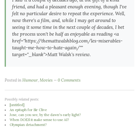
friend, and had a pleasant enough evening, though I've
felt no particular desire to repeat the experience. Well,
now there's a film, and, while I may get around to
seeing it some time in the
next
couple of decades, I bet
the process won't be half as enjoyable as reading <a
href="https://themattwalshblog.com/les-miserables-
taught-me-how-to-hate-again/""
target="_blank">Matt Walsh's review.
Posted in
Humour
,
Movies
0 Comments
Possibly related posts:
[untitled]
An epitaph for Sir Clive
Jose, can you see, by the dawn's early light?
When DOES it make sense to use AI?
Olympian detachment?