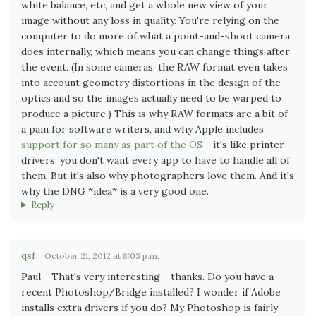
white balance, etc, and get a whole new view of your
image without any loss in quality. You're relying on the
computer to do more of what a point-and-shoot camera
does internally, which means you can change things after
the event. (In some cameras, the RAW format even takes
into account geometry distortions in the design of the
optics and so the images actually need to be warped to
produce a picture.) This is why RAW formats are a bit of
a pain for software writers, and why Apple includes
support for so many as part of the OS
- it's like printer
drivers: you don't want every app to have to handle all of
them. But it's also why photographers love them. And it's
why the DNG *idea* is a very good one.
Reply
qsf
October 21, 2012 at 8:03 p.m.
Paul - That's very interesting - thanks. Do you have a
recent Photoshop/Bridge installed? I wonder if Adobe
installs extra drivers if you do? My Photoshop is fairly