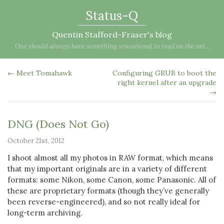
Status-Q
Quentin Stafford-Fraser's blog
One should always have something sensational to read on the net...
← Meet Tomahawk
Configuring GRUB to boot the
right kernel after an upgrade
→
DNG (Does Not Go)
October 21st, 2012
I shoot almost all my photos in RAW format, which means
that my important originals are in a variety of different
formats: some Nikon, some Canon, some Panasonic. All of
these are proprietary formats (though they’ve generally
been reverse-engineered), and so not really ideal for
long-term archiving.