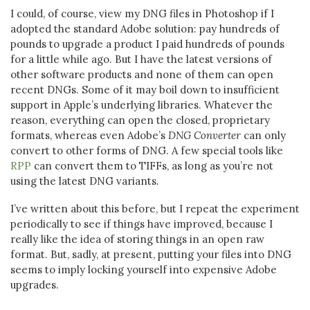
I could, of course, view my DNG files in Photoshop if I
adopted the standard Adobe solution: pay hundreds of
pounds to upgrade a product I paid hundreds of pounds
for a little while ago. But I have the latest versions of
other software products and none of them can open
recent DNGs. Some of it may boil down to insufficient
support in Apple’s underlying libraries. Whatever the
reason, everything can open the closed, proprietary
formats, whereas even Adobe’s
DNG Converter
can only
convert to other forms of DNG. A few special tools like
RPP
can convert them to TIFFs, as long as you’re not
using the latest DNG variants.
I’ve written about this before, but I repeat the experiment
periodically to see if things have improved, because I
really like the idea of storing things in an open raw
format. But, sadly, at present, putting your files into DNG
seems to imply locking yourself into expensive Adobe
upgrades.