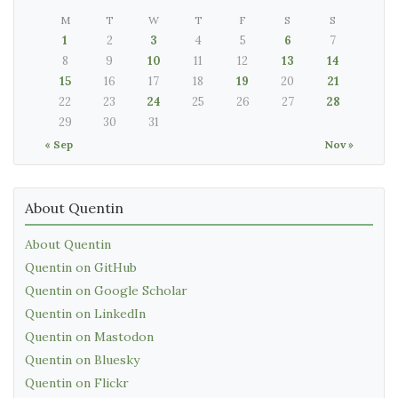
M
T
W
T
F
S
S
1
2
3
4
5
6
7
8
9
10
11
12
13
14
15
16
17
18
19
20
21
22
23
24
25
26
27
28
29
30
31
« Sep
Nov »
About Quentin
About Quentin
Quentin on GitHub
Quentin on Google Scholar
Quentin on LinkedIn
Quentin on Mastodon
Quentin on Bluesky
Quentin on Flickr