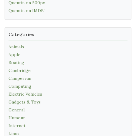
Quentin on 500px
Quentin on IMDB!
Categories
Animals
Apple
Boating
Cambridge
Campervan
Computing
Electric Vehicles
Gadgets & Toys
General
Humour
Internet
Linux