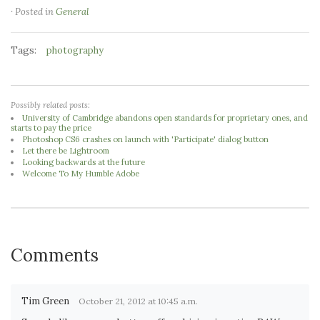
· Posted in
General
Tags:
photography
Possibly related posts:
University of Cambridge abandons open standards for proprietary ones, and
starts to pay the price
Photoshop CS6 crashes on launch with 'Participate' dialog button
Let there be Lightroom
Looking backwards at the future
Welcome To My Humble Adobe
Comments
Tim Green
October 21, 2012 at 10:45 a.m.