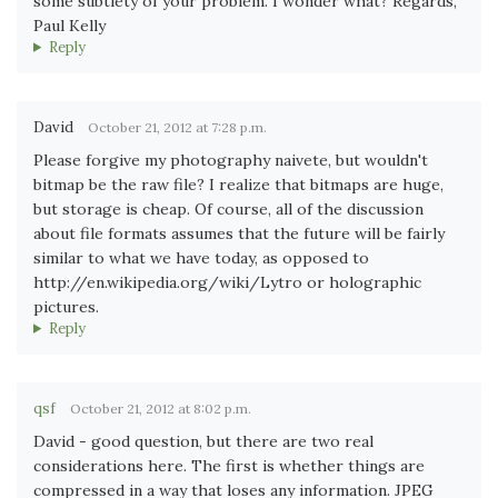
some subtlety of your problem. I wonder what? Regards,
Paul Kelly
Reply
David
October 21, 2012 at 7:28 p.m.
Please forgive my photography naivete, but wouldn't
bitmap be the raw file? I realize that bitmaps are huge,
but storage is cheap. Of course, all of the discussion
about file formats assumes that the future will be fairly
similar to what we have today, as opposed to
http://en.wikipedia.org/wiki/Lytro or holographic
pictures.
Reply
qsf
October 21, 2012 at 8:02 p.m.
David - good question, but there are two real
considerations here. The first is whether things are
compressed in a way that loses any information. JPEG