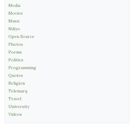
Media
Movies
Music
Ndiyo
Open Source
Photos
Poems
Politics
Programming
Quotes
Religion
Telemarq
Travel
University
Videos