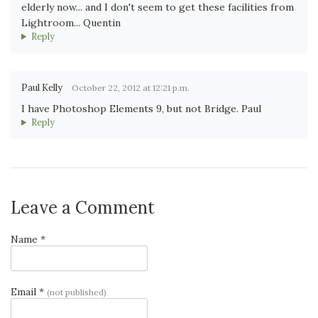
elderly now... and I don't seem to get these facilities from
Lightroom... Quentin
Reply
Paul Kelly
October 22, 2012 at 12:21 p.m.
I have Photoshop Elements 9, but not Bridge. Paul
Reply
Leave a Comment
Name *
Email *
(not published)