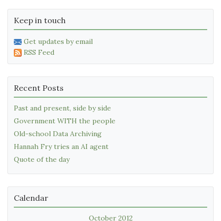
Keep in touch
Get updates by email
RSS Feed
Recent Posts
Past and present, side by side
Government WITH the people
Old-school Data Archiving
Hannah Fry tries an AI agent
Quote of the day
Calendar
October 2012