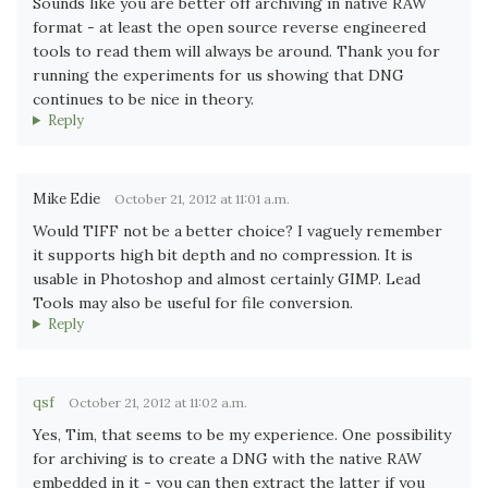
Sounds like you are better off archiving in native RAW
format - at least the open source reverse engineered
tools to read them will always be around. Thank you for
running the experiments for us showing that DNG
continues to be nice in theory.
Reply
Mike Edie
October 21, 2012 at 11:01 a.m.
Would TIFF not be a better choice? I vaguely remember
it supports high bit depth and no compression. It is
usable in Photoshop and almost certainly GIMP. Lead
Tools may also be useful for file conversion.
Reply
qsf
October 21, 2012 at 11:02 a.m.
Yes, Tim, that seems to be my experience. One possibility
for archiving is to create a DNG with the native RAW
embedded in it - you can then extract the latter if you