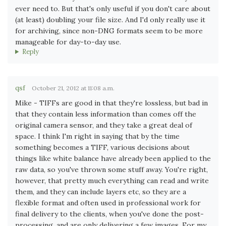
ever need to. But that's only useful if you don't care about
(at least) doubling your file size. And I'd only really use it
for archiving, since non-DNG formats seem to be more
manageable for day-to-day use.
Reply
qsf
October 21, 2012 at 11:08 a.m.
Mike - TIFFs are good in that they're lossless, but bad in
that they contain less information than comes off the
original camera sensor, and they take a great deal of
space. I think I'm right in saying that by the time
something becomes a TIFF, various decisions about
things like white balance have already been applied to the
raw data, so you've thrown some stuff away. You're right,
however, that pretty much everything can read and write
them, and they can include layers etc, so they are a
flexible format and often used in professional work for
final delivery to the clients, when you've done the post-
processing, and are only delivering a few images. For my