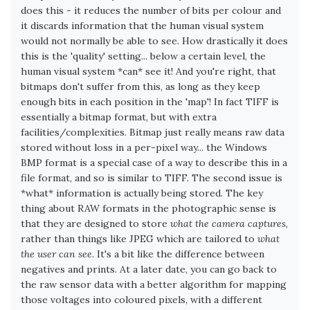
does this - it reduces the number of bits per colour and
it discards information that the human visual system
would not normally be able to see. How drastically it does
this is the 'quality' setting... below a certain level, the
human visual system *can* see it! And you're right, that
bitmaps don't suffer from this, as long as they keep
enough bits in each position in the 'map'! In fact TIFF is
essentially a bitmap format, but with extra
facilities/complexities. Bitmap just really means raw data
stored without loss in a per-pixel way... the Windows
BMP format is a special case of a way to describe this in a
file format, and so is similar to TIFF. The second issue is
*what* information is actually being stored. The key
thing about RAW formats in the photographic sense is
that they are designed to store
what the camera captures
,
rather than things like JPEG which are tailored to
what
the user can see
. It's a bit like the difference between
negatives and prints. At a later date, you can go back to
the raw sensor data with a better algorithm for mapping
those voltages into coloured pixels, with a different