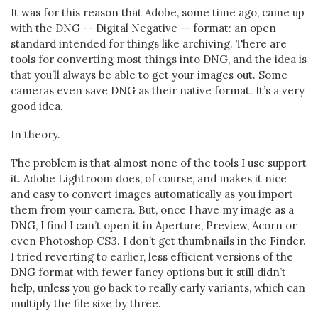
It was for this reason that Adobe, some time ago, came up
with the DNG -- Digital Negative -- format: an open
standard intended for things like archiving. There are
tools for converting most things into DNG, and the idea is
that you’ll always be able to get your images out. Some
cameras even save DNG as their native format. It’s a very
good idea.
In theory.
The problem is that almost none of the tools I use support
it. Adobe Lightroom does, of course, and makes it nice
and easy to convert images automatically as you import
them from your camera. But, once I have my image as a
DNG, I find I can’t open it in Aperture, Preview, Acorn or
even Photoshop CS3. I don’t get thumbnails in the Finder.
I tried reverting to earlier, less efficient versions of the
DNG format with fewer fancy options but it still didn’t
help, unless you go back to really early variants, which can
multiply the file size by three.