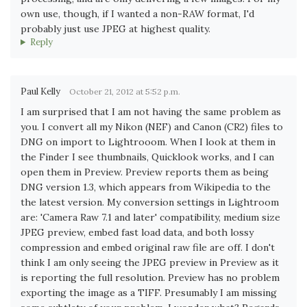
own use, though, if I wanted a non-RAW format, I'd
probably just use JPEG at highest quality.
Reply
Paul Kelly
October 21, 2012 at 5:52 p.m.
I am surprised that I am not having the same problem as
you. I convert all my Nikon (NEF) and Canon (CR2) files to
DNG on import to Lightrooom. When I look at them in
the Finder I see thumbnails, Quicklook works, and I can
open them in Preview. Preview reports them as being
DNG version 1.3, which appears from Wikipedia to the
the latest version. My conversion settings in Lightroom
are: 'Camera Raw 7.1 and later' compatibility, medium size
JPEG preview, embed fast load data, and both lossy
compression and embed original raw file are off. I don't
think I am only seeing the JPEG preview in Preview as it
is reporting the full resolution. Preview has no problem
exporting the image as a TIFF. Presumably I am missing