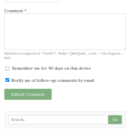
Comment *
Markdown supported: **bold**, *italic*, [link](url), `code`, > blockquote, -
lists
Remember me for 90 days on this device
Notify me of follow-up comments by email
Submit Comment
Go