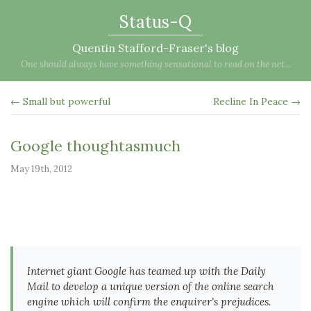
Status-Q
Quentin Stafford-Fraser's blog
One should always have something sensational to read on the net...
← Small but powerful
Recline In Peace →
Google thoughtasmuch
May 19th, 2012
Internet giant Google has teamed up with the Daily
Mail to develop a unique version of the online search
engine which will confirm the enquirer's prejudices.