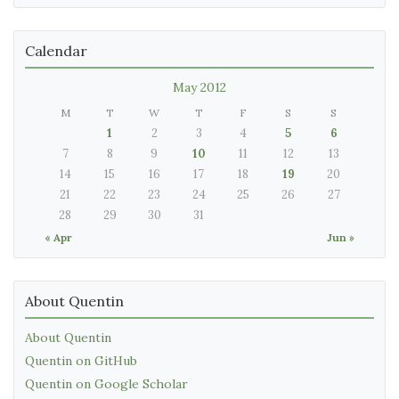
Calendar
May 2012
M
T
W
T
F
S
S
1
2
3
4
5
6
7
8
9
10
11
12
13
14
15
16
17
18
19
20
21
22
23
24
25
26
27
28
29
30
31
« Apr
Jun »
About Quentin
About Quentin
Quentin on GitHub
Quentin on Google Scholar