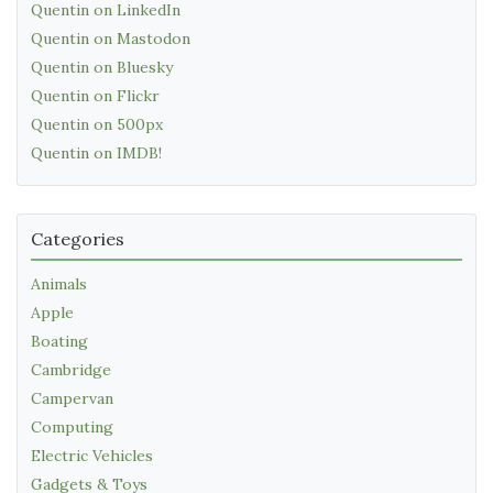
Quentin on LinkedIn
Quentin on Mastodon
Quentin on Bluesky
Quentin on Flickr
Quentin on 500px
Quentin on IMDB!
Categories
Animals
Apple
Boating
Cambridge
Campervan
Computing
Electric Vehicles
Gadgets & Toys