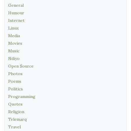
General
Humour
Internet
Linux
Media
Movies
Music
Ndiyo
Open Source
Photos
Poems
Politics
Programming
Quotes
Religion
Telemarq
Travel