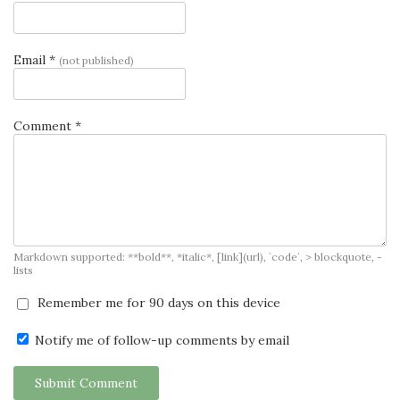
Email *
(not published)
Comment *
Markdown supported: **bold**, *italic*, [link](url), `code`, > blockquote, -
lists
Remember me for 90 days on this device
Notify me of follow-up comments by email
Submit Comment