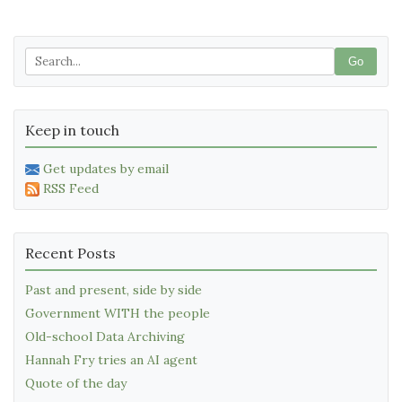
Go
Keep in touch
Get updates by email
RSS Feed
Recent Posts
Past and present, side by side
Government WITH the people
Old-school Data Archiving
Hannah Fry tries an AI agent
Quote of the day