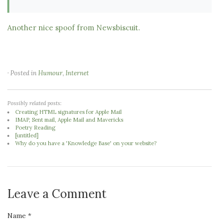
Another nice spoof from Newsbiscuit.
· Posted in
Humour
,
Internet
Possibly related posts:
Creating HTML signatures for Apple Mail
IMAP, Sent mail, Apple Mail and Mavericks
Poetry Reading
[untitled]
Why do you have a 'Knowledge Base' on your website?
Leave a Comment
Name *