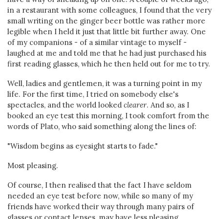
in a restaurant with some colleagues, I found that the very
small writing on the ginger beer bottle was rather more
legible when I held it just that little bit further away. One
of my companions - of a similar vintage to myself -
laughed at me and told me that he had just purchased his
first reading glasses, which he then held out for me to try.
Well, ladies and gentlemen, it was a turning point in my
life. For the first time, I tried on somebody else's
spectacles, and the world looked
clearer
. And so, as I
booked an eye test this morning, I took comfort from the
words of Plato, who said something along the lines of:
"Wisdom begins as eyesight starts to fade."
Most pleasing.
Of course, I then realised that the fact I have seldom
needed an eye test before now, while so many of my
friends have worked their way through many pairs of
glasses or contact lenses, may have less pleasing