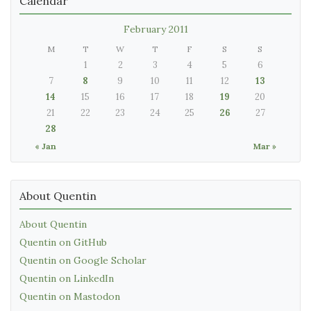
Calendar
February 2011
M
T
W
T
F
S
S
1
2
3
4
5
6
7
8
9
10
11
12
13
14
15
16
17
18
19
20
21
22
23
24
25
26
27
28
« Jan
Mar »
About Quentin
About Quentin
Quentin on GitHub
Quentin on Google Scholar
Quentin on LinkedIn
Quentin on Mastodon