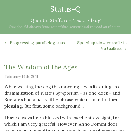
Status-Q
Quentin Stafford-Fraser's blog
One should always have something sensational to read on the net...
← Progressing parallelograms
Speed up slow console in
VirtualBox →
The Wisdom of the Ages
February 14th, 2011
While walking the dog this morning, I was listening to a
dramatisation of Plato's
Symposium
- as one does - and
Socrates had a natty little phrase which I found rather
pleasing. But first, some background...
I have always been blessed with excellent eyesight, for
which I am very grateful. However, Anno Domini does
have a way of sneaking up on one. A couple of weeks ago,