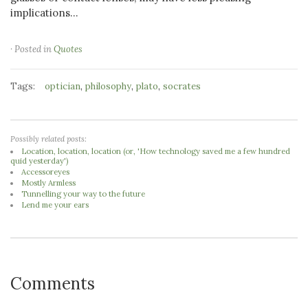
implications...
· Posted in
Quotes
Tags:
,
,
,
optician
philosophy
plato
socrates
Possibly related posts:
Location, location, location (or, 'How technology saved me a few hundred
quid yesterday')
Accessoreyes
Mostly Armless
Tunnelling your way to the future
Lend me your ears
Comments