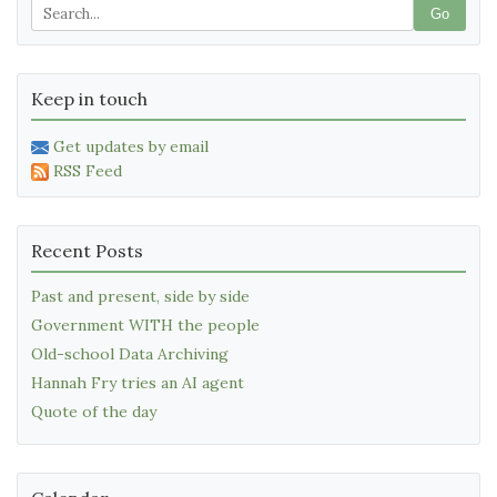
Go
Keep in touch
Get updates by email
RSS Feed
Recent Posts
Past and present, side by side
Government WITH the people
Old-school Data Archiving
Hannah Fry tries an AI agent
Quote of the day