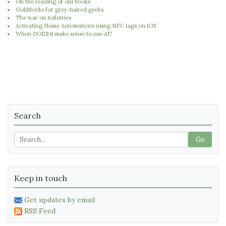
On the reading of old books
Goldilocks for grey-haired geeks
The war on toiletries
Activating Home Automations using NFC tags on iOS
When DOES it make sense to use AI?
Search
Go
Keep in touch
Get updates by email
RSS Feed