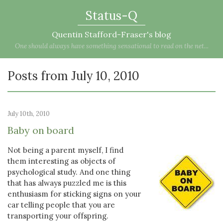
Status-Q
Quentin Stafford-Fraser's blog
One should always have something sensational to read on the net...
Posts from July 10, 2010
July 10th, 2010
Baby on board
Not being a parent myself, I find
them interesting as objects of
psychological study. And one thing
that has always puzzled me is this
enthusiasm for sticking signs on your
car telling people that you are
transporting your offspring.