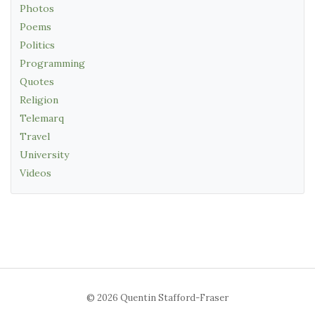
Photos
Poems
Politics
Programming
Quotes
Religion
Telemarq
Travel
University
Videos
© 2026 Quentin Stafford-Fraser