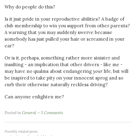
Why do people do this?
Is it just pride in your reproductive abilities? A badge of
club membership to win you support from other parents?
A warning that you may suddenly swerve because
somebody has just pulled your hair or screamed in your
ear?
Or is it, perhaps, something rather more sinister and
insulting - an implication that other drivers - like me -
may have no qualms about endangering
your
life, but will
be inspired to take pity on your innocent sprog and so
curb their otherwise naturally reckless driving?
Can anyone enlighten me?
Posted in
General
5 Comments
Possibly related posts: