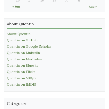
26
27
28
29
30
31
« Jun
Aug »
About Quentin
About Quentin
Quentin on GitHub
Quentin on Google Scholar
Quentin on LinkedIn
Quentin on Mastodon
Quentin on Bluesky
Quentin on Flickr
Quentin on 500px
Quentin on IMDB!
Categories