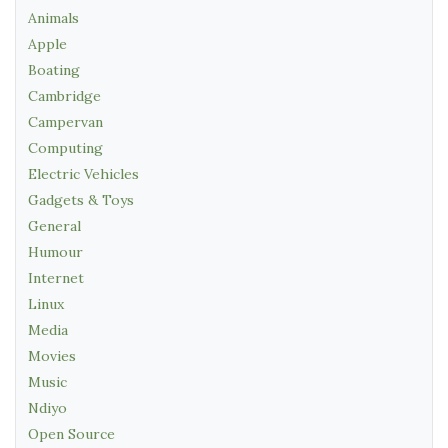
Animals
Apple
Boating
Cambridge
Campervan
Computing
Electric Vehicles
Gadgets & Toys
General
Humour
Internet
Linux
Media
Movies
Music
Ndiyo
Open Source