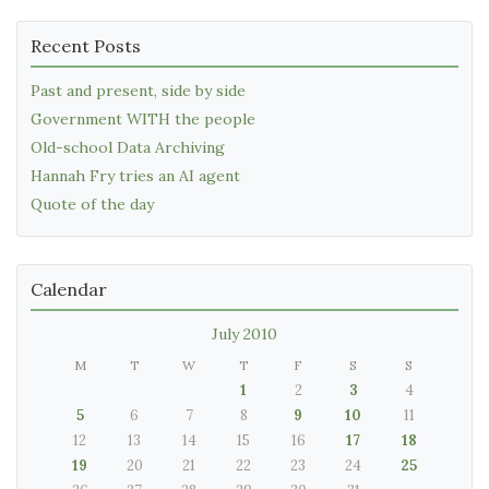
Recent Posts
Past and present, side by side
Government WITH the people
Old-school Data Archiving
Hannah Fry tries an AI agent
Quote of the day
Calendar
July 2010
M
T
W
T
F
S
S
1
2
3
4
5
6
7
8
9
10
11
12
13
14
15
16
17
18
19
20
21
22
23
24
25