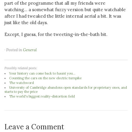
part of the programme that all my friends were
watching... a somewhat fuzzy version but quite watchable
after I had tweaked the little internal aerial a bit. It was
just like the old days.
Except, I guess, for the tweeting-in-the-bath bit.
· Posted in
General
Possibly related posts:
Your history can come back to haunt you...
Counting the cars on the new electric turnpike
The watchword
University of Cambridge abandons open standards for proprietary ones, and
starts to pay the price
The world's biggest reality-distortion field
Leave a Comment