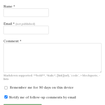
Name *
Email *
(not published)
Comment *
Markdown supported: **bold**, *italic*, [link](url), `code`, > blockquote, -
lists
Remember me for 90 days on this device
Notify me of follow-up comments by email