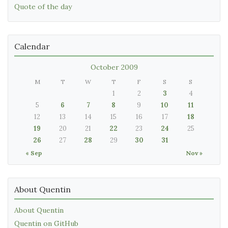
Quote of the day
Calendar
October 2009
M
T
W
T
F
S
S
1
2
3
4
5
6
7
8
9
10
11
12
13
14
15
16
17
18
19
20
21
22
23
24
25
26
27
28
29
30
31
« Sep
Nov »
About Quentin
About Quentin
Quentin on GitHub