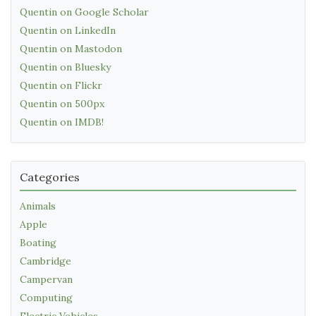
Quentin on Google Scholar
Quentin on LinkedIn
Quentin on Mastodon
Quentin on Bluesky
Quentin on Flickr
Quentin on 500px
Quentin on IMDB!
Categories
Animals
Apple
Boating
Cambridge
Campervan
Computing
Electric Vehicles