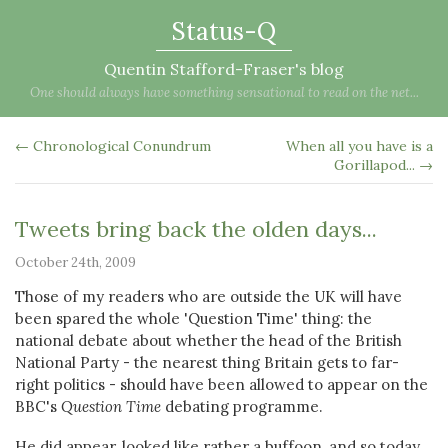
Status-Q
Quentin Stafford-Fraser's blog
One should always have something sensational to read on the net...
← Chronological Conundrum
When all you have is a
Gorillapod... →
Tweets bring back the olden days...
October 24th, 2009
Those of my readers who are outside the UK will have
been spared the whole 'Question Time' thing: the
national debate about whether the head of the British
National Party - the nearest thing Britain gets to far-
right politics - should have been allowed to appear on the
BBC's
Question Time
debating programme.
He did appear, looked like rather a buffoon, and so today