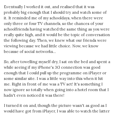
Eventually I worked it out, and realised that it was
probably big enough that I should try and watch some of
it. It reminded me of my schooldays, when there were
only three or four TV channels, so the chances of your
schoolfriends having watched the same thing as you were
really quite high, and it would be the topic of conversation
the following day. Then, we knew what our friends were
viewing because we had little choice. Now, we know
because of social networks...
So, after towelling myself dry, I sat on the bed and spent a
while seeing if my iPhone's 3G connection was good
enough that I could pull up the programme on iPlayer or
some similar site. I was a little way into this when it hit
me. Right in front of me was a TV set! It's something I
now ignore so totally when going into a hotel room that I
hadn't even noticed it was there!
I turned it on and, though the picture wasn't as good as I
would have got from iPlayer, I was able to watch the latter