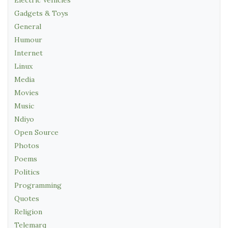
Gadgets & Toys
General
Humour
Internet
Linux
Media
Movies
Music
Ndiyo
Open Source
Photos
Poems
Politics
Programming
Quotes
Religion
Telemarq