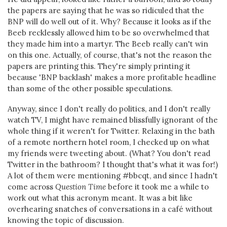
the papers are saying that he was so ridiculed that the
BNP will do well out of it. Why? Because it looks as if the
Beeb recklessly allowed him to be so overwhelmed that
they made him into a martyr. The Beeb really can't win
on this one. Actually, of course, that's not the reason the
papers are printing this. They're simply printing it
because 'BNP backlash' makes a more profitable headline
than some of the other possible speculations.
Anyway, since I don't really do politics, and I don't really
watch TV, I might have remained blissfully ignorant of the
whole thing if it weren't for Twitter. Relaxing in the bath
of a remote northern hotel room, I checked up on what
my friends were tweeting about. (What? You don't read
Twitter in the bathroom? I thought that's what it was for!)
A lot of them were mentioning #bbcqt, and since I hadn't
come across
Question Time
before it took me a while to
work out what this acronym meant. It was a bit like
overhearing snatches of conversations in a café without
knowing the topic of discussion.