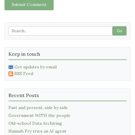
Submit Comment
Go
Keep in touch
Get updates by email
RSS Feed
Recent Posts
Past and present, side by side
Government WITH the people
Old-school Data Archiving
Hannah Fry tries an AI agent