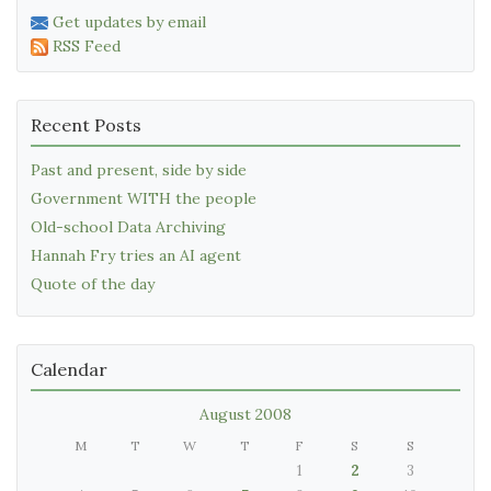
Get updates by email
RSS Feed
Recent Posts
Past and present, side by side
Government WITH the people
Old-school Data Archiving
Hannah Fry tries an AI agent
Quote of the day
Calendar
August 2008
M
T
W
T
F
S
S
1
2
3