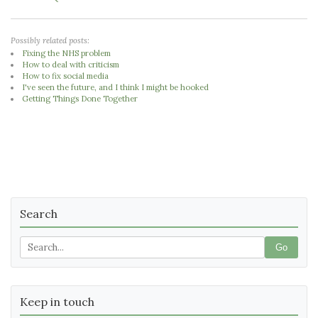
Possibly related posts:
Fixing the NHS problem
How to deal with criticism
How to fix social media
I've seen the future, and I think I might be hooked
Getting Things Done Together
Search
Go
Keep in touch