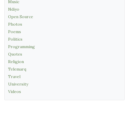
Music
Ndiyo
Open Source
Photos
Poems
Politics
Programming
Quotes
Religion
Telemarq
Travel
University
Videos