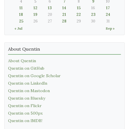
4
5
6
7
8
9
10
11
12
13
14
15
16
17
18
19
20
21
22
23
24
25
26
27
28
29
30
31
« Jul
Sep »
About Quentin
About Quentin
Quentin on GitHub
Quentin on Google Scholar
Quentin on LinkedIn
Quentin on Mastodon
Quentin on Bluesky
Quentin on Flickr
Quentin on 500px
Quentin on IMDB!