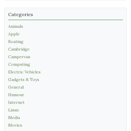
Categories
Animals
Apple
Boating
Cambridge
Campervan
Computing
Electric Vehicles
Gadgets & Toys
General
Humour
Internet
Linux
Media
Movies