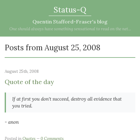
Status-Q
Quentin Stafford-Fraser's blog
One should always have something sensational to read on the net...
Posts from August 25, 2008
August 25th, 2008
Quote of the day
If at first you don't succeed, destroy all evidence that
you tried.
- anon
Posted in
Quotes
0 Comments