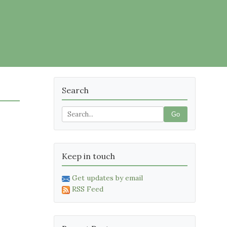
Search
Go
Keep in touch
Get updates by email
RSS Feed