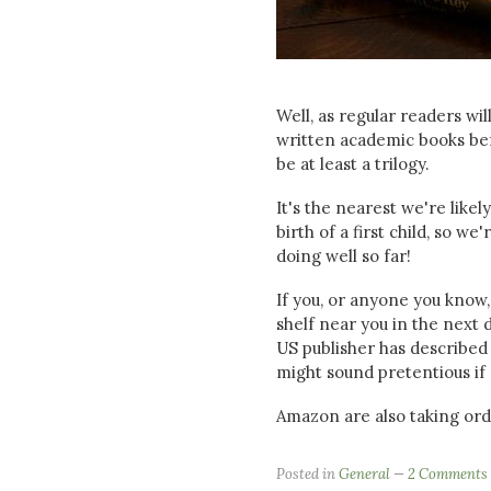
Well, as regular readers wil
written academic books befor
be at least a trilogy.
It's the nearest we're like
birth of a first child, so w
doing well so far!
If you, or anyone you know,
shelf near you in the next d
US publisher has described 
might sound pretentious if I 
Amazon are also taking or
Posted in
General
2 Comments