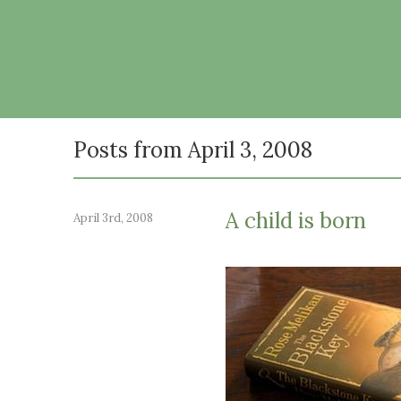
Posts from April 3, 2008
A child is born
April 3rd, 2008