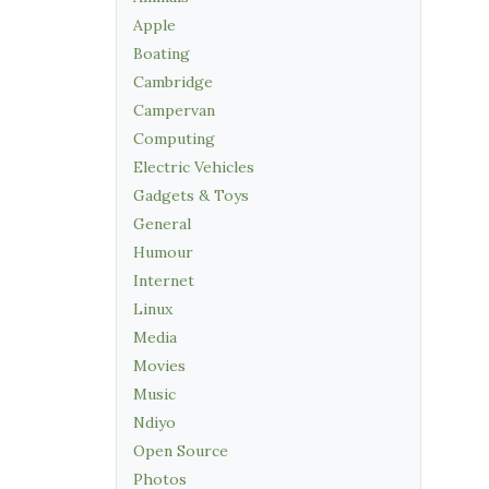
Apple
Boating
Cambridge
Campervan
Computing
Electric Vehicles
Gadgets & Toys
General
Humour
Internet
Linux
Media
Movies
Music
Ndiyo
Open Source
Photos