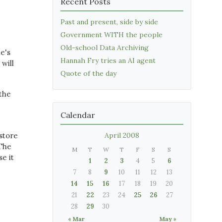
Recent Posts
Past and present, side by side
Government WITH the people
Old-school Data Archiving
he's
Hannah Fry tries an AI agent
 will
Quote of the day
 the
Calendar
kstore
April 2008
 The
M
T
W
T
F
S
S
e it
1
2
3
4
5
6
7
8
9
10
11
12
13
14
15
16
17
18
19
20
21
22
23
24
25
26
27
28
29
30
« Mar
May »