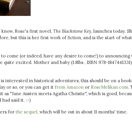
l know, Rose's first novel,
The Blackstone Key
, launches today. S
e, but this is her first work of fiction, and is the start of what
ly to come (or indeed, have any desire to come!) to announcing
e're quite excited. Mother and baby (1.8lbs , ISBN 978-1847441331)
 is interested in historical adventures, this should be on a boo
ay or so, or you can get it
from Amazon
or
RoseMelikan.com
.
it as "Jane Austen meets Agatha Christie", which is good, becaus
had said it. :-)
ders for
the sequel
, which will be out in about 11 months' time.