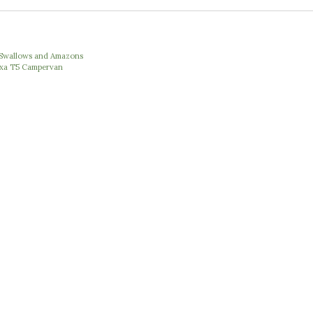
e Swallows and Amazons
Nexa T5 Campervan