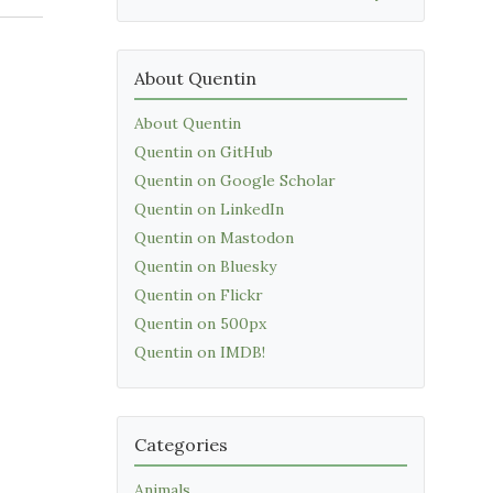
About Quentin
About Quentin
Quentin on GitHub
Quentin on Google Scholar
Quentin on LinkedIn
Quentin on Mastodon
Quentin on Bluesky
Quentin on Flickr
Quentin on 500px
Quentin on IMDB!
Categories
Animals