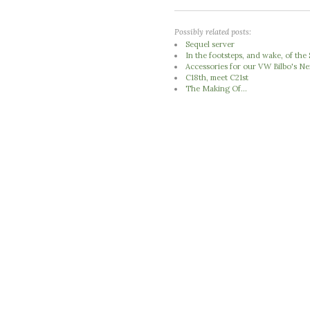
Possibly related posts:
Sequel server
In the footsteps, and wake, of th
Accessories for our VW Bilbo's 
C18th, meet C21st
The Making Of...