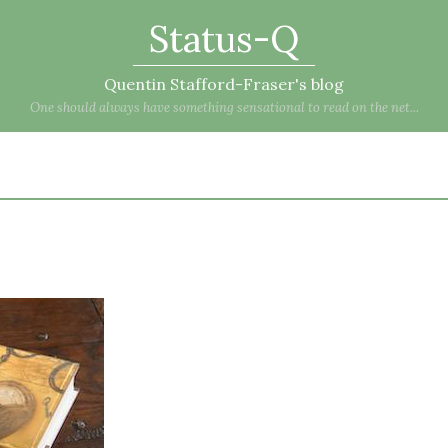
Status-Q
Quentin Stafford-Fraser's blog
One should always have something sensational to read on the net...