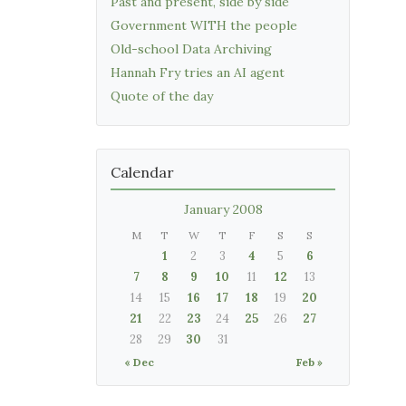
Past and present, side by side
Government WITH the people
Old-school Data Archiving
Hannah Fry tries an AI agent
Quote of the day
Calendar
January 2008
M
T
W
T
F
S
S
1
2
3
4
5
6
7
8
9
10
11
12
13
14
15
16
17
18
19
20
21
22
23
24
25
26
27
28
29
30
31
« Dec
Feb »