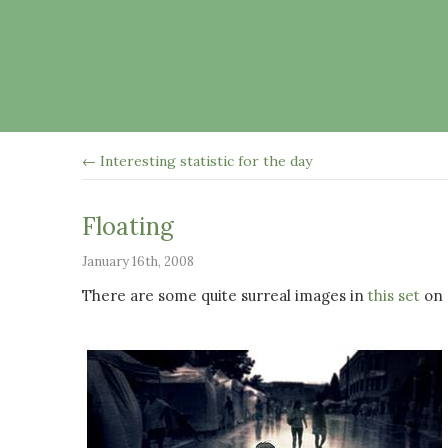
← Interesting statistic for the day
Floating
January 16th, 2008
There are some quite surreal images in
this set
on F