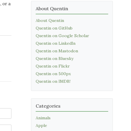
 or a
About Quentin
About Quentin
Quentin on GitHub
Quentin on Google Scholar
Quentin on LinkedIn
Quentin on Mastodon
Quentin on Bluesky
Quentin on Flickr
Quentin on 500px
Quentin on IMDB!
Categories
Animals
Apple