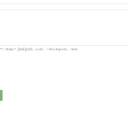
italic*, [link](url), `code`, > blockquote, - lists