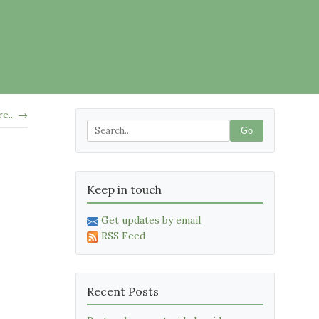
e... →
Go
Keep in touch
Get updates by email
RSS Feed
Recent Posts