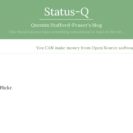
Status-Q
Quentin Stafford-Fraser's blog
One should always have something sensational to read on the net...
You CAN make money from Open Source softwar
lickr.