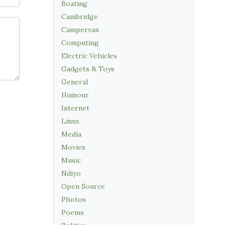
Boating
Cambridge
Campervan
Computing
Electric Vehicles
Gadgets & Toys
General
Humour
Internet
Linux
Media
Movies
Music
Ndiyo
Open Source
Photos
Poems