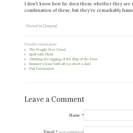
I don't know how he does them, whether they are m
combination of these, but they're remarkably haunt
· Posted in
General
Possibly related posts:
The Fragile Free Cloud
Spell with Flickr
Climbing the rigging of the Ship of the Fens
Summer's lease hath all too short a date
Fuji Fascination
Leave a Comment
Name *
Email *
(not published)