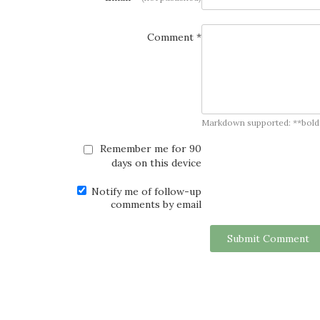
Comment *
Markdown supported: **bold**, *
Remember me for 90
days on this device
Notify me of follow-up
comments by email
Submit Comment