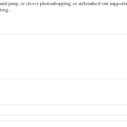
id-jump, or clever photoshopping, or airbrushed-out supports,
ing...