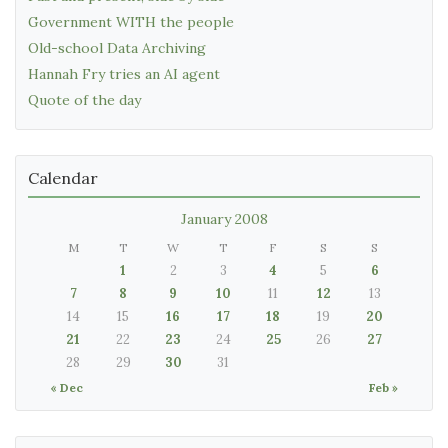
Government WITH the people
Old-school Data Archiving
Hannah Fry tries an AI agent
Quote of the day
Calendar
January 2008
M
T
W
T
F
S
S
1
2
3
4
5
6
7
8
9
10
11
12
13
14
15
16
17
18
19
20
21
22
23
24
25
26
27
28
29
30
31
« Dec
Feb »