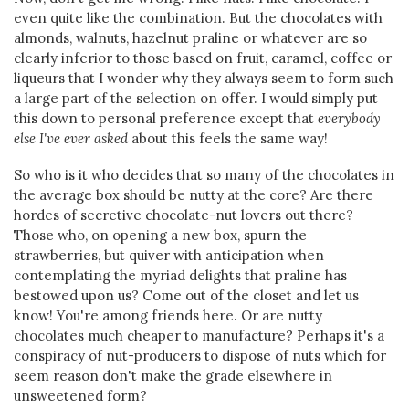
even quite like the combination. But the chocolates with
almonds, walnuts, hazelnut praline or whatever are so
clearly inferior to those based on fruit, caramel, coffee or
liqueurs that I wonder why they always seem to form such
a large part of the selection on offer. I would simply put
this down to personal preference except that
everybody
else I've ever asked
about this feels the same way!
So who is it who decides that so many of the chocolates in
the average box should be nutty at the core? Are there
hordes of secretive chocolate-nut lovers out there?
Those who, on opening a new box, spurn the
strawberries, but quiver with anticipation when
contemplating the myriad delights that praline has
bestowed upon us? Come out of the closet and let us
know! You're among friends here. Or are nutty
chocolates much cheaper to manufacture? Perhaps it's a
conspiracy of nut-producers to dispose of nuts which for
seem reason don't make the grade elsewhere in
unsweetened form?