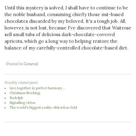
Until this mystery is solved, I shall have to continue to be
the noble husband, consuming chiefly those nut-based
chocolates discarded by my beloved. It's a tough job. All,
however, is not lost, because I've discovered that Waitrose
sell small tubs of delicious dark-chocolate-covered
apricots, which go a long way to helping restore the
balance of my carefully-controlled chocolate-based diet.
· Posted in
General
Possibly related posts:
Live together in perfect harmony...
Christmas Stocking
Rudolph
Signalling virtue
The world's biggest reality-distortion field