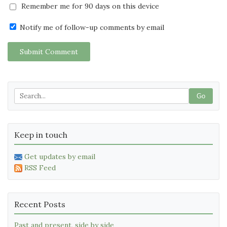
Remember me for 90 days on this device
Notify me of follow-up comments by email
Submit Comment
Go
Keep in touch
Get updates by email
RSS Feed
Recent Posts
Past and present, side by side