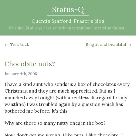
Status-Q
Quentin Stafford-Fraser's blog
One should always have something sensational to read on the net...
← Tick tock
Bright and beautiful →
Chocolate nuts?
January 4th, 2008
I have a kind aunt who sends us a box of chocolates every
Christmas, and they are much appreciated. But as I
munched away tonight (with a reckless disregard for my
waistline) I was troubled again by a question which has
bothered me before. It's this:
Why are there so many nutty ones in the box?
Now, don't get me wrong. I like nuts. I like chocolate. I