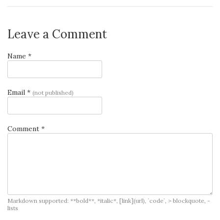
Leave a Comment
Name *
Email *
(not published)
Comment *
Markdown supported: **bold**, *italic*, [link](url), `code`, > blockquote, -
lists