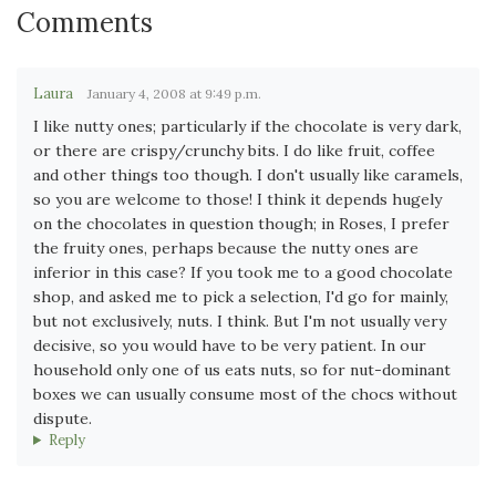
Comments
Laura
January 4, 2008 at 9:49 p.m.
I like nutty ones; particularly if the chocolate is very dark,
or there are crispy/crunchy bits. I do like fruit, coffee
and other things too though. I don't usually like caramels,
so you are welcome to those! I think it depends hugely
on the chocolates in question though; in Roses, I prefer
the fruity ones, perhaps because the nutty ones are
inferior in this case? If you took me to a good chocolate
shop, and asked me to pick a selection, I'd go for mainly,
but not exclusively, nuts. I think. But I'm not usually very
decisive, so you would have to be very patient. In our
household only one of us eats nuts, so for nut-dominant
boxes we can usually consume most of the chocs without
dispute.
Reply