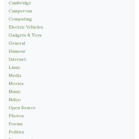
Cambridge
Campervan
Computing
Electric Vehicles
Gadgets & Toys
General
Humour
Internet
Linux
Media
Movies
Music
Ndiyo
Open Source
Photos
Poems
Politics