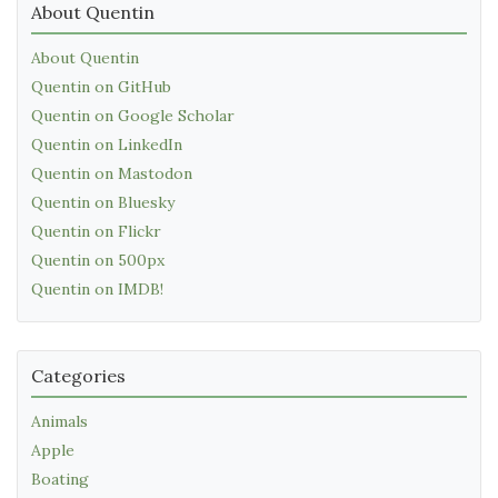
About Quentin
About Quentin
Quentin on GitHub
Quentin on Google Scholar
Quentin on LinkedIn
Quentin on Mastodon
Quentin on Bluesky
Quentin on Flickr
Quentin on 500px
Quentin on IMDB!
Categories
Animals
Apple
Boating