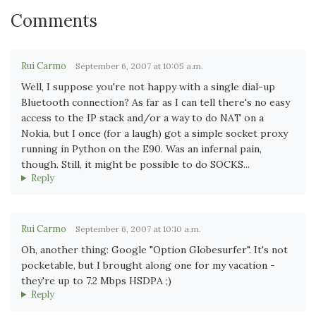
Comments
Rui Carmo
September 6, 2007 at 10:05 a.m.
Well, I suppose you're not happy with a single dial-up
Bluetooth connection? As far as I can tell there's no easy
access to the IP stack and/or a way to do NAT on a
Nokia, but I once (for a laugh) got a simple socket proxy
running in Python on the E90. Was an infernal pain,
though. Still, it might be possible to do SOCKS...
Reply
Rui Carmo
September 6, 2007 at 10:10 a.m.
Oh, another thing: Google "Option Globesurfer". It's not
pocketable, but I brought along one for my vacation -
they're up to 7.2 Mbps HSDPA ;)
Reply