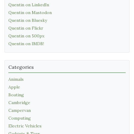
Quentin on LinkedIn
Quentin on Mastodon
Quentin on Bluesky
Quentin on Flickr
Quentin on 500px
Quentin on IMDB!
Categories
Animals
Apple
Boating
Cambridge
Campervan
Computing
Electric Vehicles
Gadgets & Toys