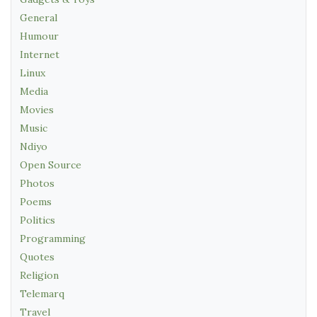
General
Humour
Internet
Linux
Media
Movies
Music
Ndiyo
Open Source
Photos
Poems
Politics
Programming
Quotes
Religion
Telemarq
Travel