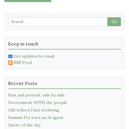
Go
Keep in touch
Get updates by email
RSS Feed
Recent Posts
Past and present, side by side
Government WITH the people
Old-school Data Archiving
Hannah Fry tries an AI agent
Quote of the day