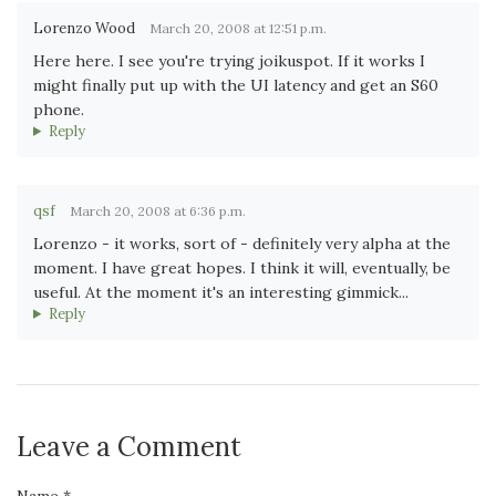
Lorenzo Wood
March 20, 2008 at 12:51 p.m.
Here here. I see you're trying joikuspot. If it works I
might finally put up with the UI latency and get an S60
phone.
Reply
qsf
March 20, 2008 at 6:36 p.m.
Lorenzo - it works, sort of - definitely very alpha at the
moment. I have great hopes. I think it will, eventually, be
useful. At the moment it's an interesting gimmick...
Reply
Leave a Comment
Name *