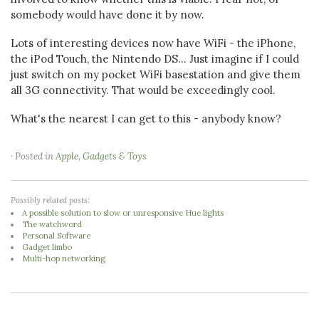
somebody would have done it by now.
Lots of interesting devices now have WiFi - the iPhone,
the iPod Touch, the Nintendo DS... Just imagine if I could
just switch on my pocket WiFi basestation and give them
all 3G connectivity. That would be exceedingly cool.
What's the nearest I can get to this - anybody know?
· Posted in
Apple
,
Gadgets & Toys
Possibly related posts:
A possible solution to slow or unresponsive Hue lights
The watchword
Personal Software
Gadget limbo
Multi-hop networking