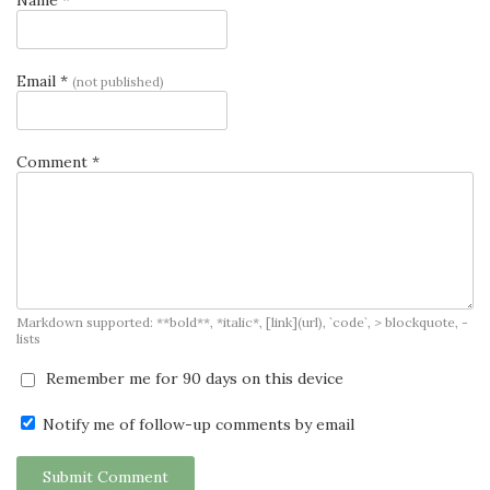
Email *
(not published)
Comment *
Markdown supported: **bold**, *italic*, [link](url), `code`, > blockquote, -
lists
Remember me for 90 days on this device
Notify me of follow-up comments by email
Submit Comment