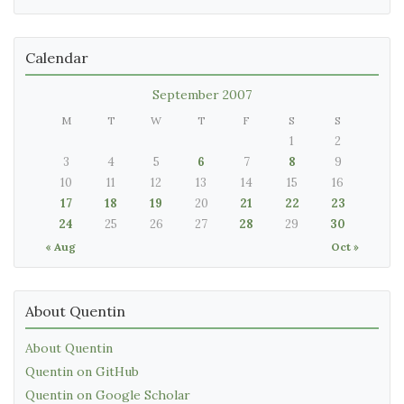
Calendar
September 2007
M
T
W
T
F
S
S
1
2
3
4
5
6
7
8
9
10
11
12
13
14
15
16
17
18
19
20
21
22
23
24
25
26
27
28
29
30
« Aug
Oct »
About Quentin
About Quentin
Quentin on GitHub
Quentin on Google Scholar