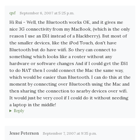
qsf
September 6, 2007 at 5:25 p.m.
Hi Rui - Well, the Bluetooth works OK, and it gives me
nice 3G connectivity from my MacBook, (which is the only
reason I use an E61 instead of a Blackberry). But most of
the smaller devices, like the iPod Touch, don't have
Bluetooth but do have wiifi. So they can connect to
something which looks like a router without any
hardware or software changes And if I could get the E61
to do NAT then I could connect the Mac the same way,
which would be easier than Bluetooth. I can do this at the
moment by connecting over Bluetooth using the Mac and
then sharing the connection to nearby devices over wifi.
It would just be very cool if I could do it without needing
a laptop in the middle!
Reply
Jesse Peterson
September 7, 2007 at 9:35 p.m.