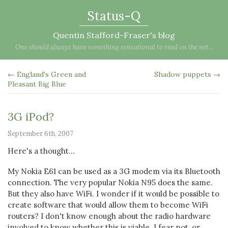
Status-Q
Quentin Stafford-Fraser's blog
One should always have something sensational to read on the net...
← England's Green and
Shadow puppets →
Pleasant Big Blue
3G iPod?
September 6th, 2007
Here's a thought...
My Nokia E61 can be used as a 3G modem via its Bluetooth
connection. The very popular Nokia N95 does the same.
But they also have WiFi. I wonder if it would be possible to
create software that would allow them to become WiFi
routers? I don't know enough about the radio hardware
involved to know whether this is viable. I fear not, or