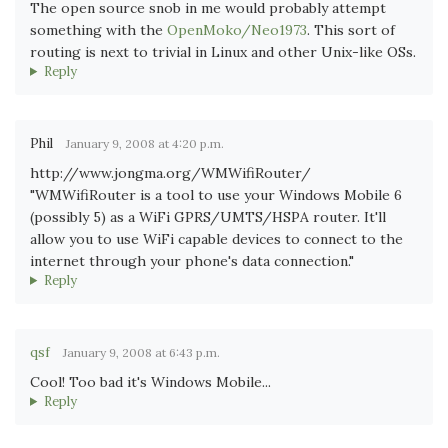
The open source snob in me would probably attempt
something with the
OpenMoko/Neo1973
. This sort of
routing is next to trivial in Linux and other Unix-like OSs.
Reply
Phil
January 9, 2008 at 4:20 p.m.
http://www.jongma.org/WMWifiRouter/
"WMWifiRouter is a tool to use your Windows Mobile 6
(possibly 5) as a WiFi GPRS/UMTS/HSPA router. It'll
allow you to use WiFi capable devices to connect to the
internet through your phone's data connection."
Reply
qsf
January 9, 2008 at 6:43 p.m.
Cool! Too bad it's Windows Mobile...
Reply