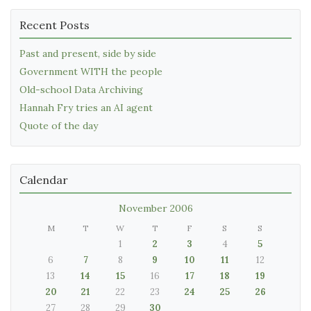
Recent Posts
Past and present, side by side
Government WITH the people
Old-school Data Archiving
Hannah Fry tries an AI agent
Quote of the day
Calendar
November 2006
M
T
W
T
F
S
S
1
2
3
4
5
6
7
8
9
10
11
12
13
14
15
16
17
18
19
20
21
22
23
24
25
26
27
28
29
30