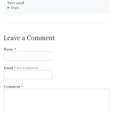
Very cool!
Reply
Leave a Comment
Name *
Email *
(not published)
Comment *