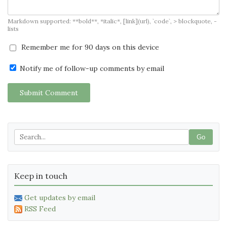
Markdown supported: **bold**, *italic*, [link](url), `code`, > blockquote, -
lists
Remember me for 90 days on this device
Notify me of follow-up comments by email
Submit Comment
Go
Keep in touch
Get updates by email
RSS Feed