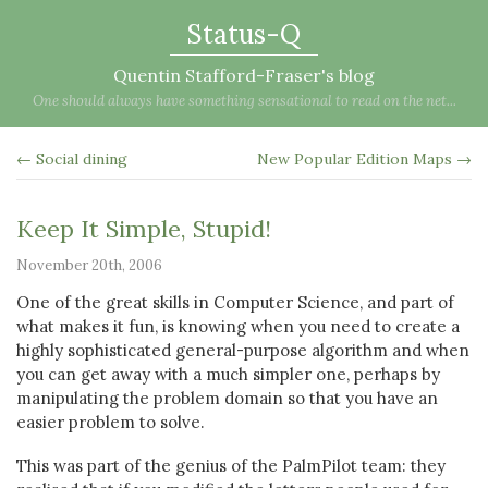
Status-Q
Quentin Stafford-Fraser's blog
One should always have something sensational to read on the net...
← Social dining
New Popular Edition Maps →
Keep It Simple, Stupid!
November 20th, 2006
One of the great skills in Computer Science, and part of
what makes it fun, is knowing when you need to create a
highly sophisticated general-purpose algorithm and when
you can get away with a much simpler one, perhaps by
manipulating the problem domain so that you have an
easier problem to solve.
This was part of the genius of the PalmPilot team: they