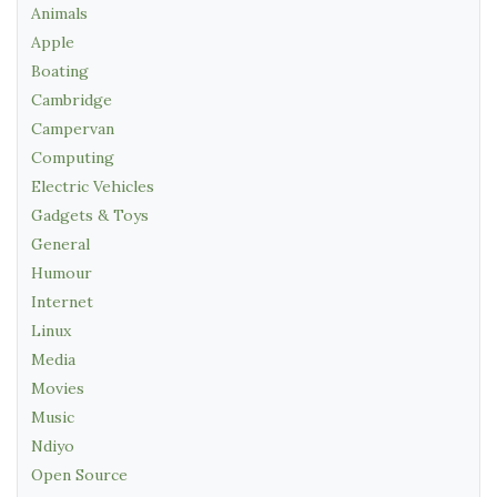
Animals
Apple
Boating
Cambridge
Campervan
Computing
Electric Vehicles
Gadgets & Toys
General
Humour
Internet
Linux
Media
Movies
Music
Ndiyo
Open Source