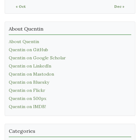
« Oct
Dec »
About Quentin
About Quentin
Quentin on GitHub
Quentin on Google Scholar
Quentin on LinkedIn
Quentin on Mastodon
Quentin on Bluesky
Quentin on Flickr
Quentin on 500px
Quentin on IMDB!
Categories