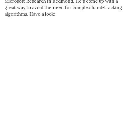
Microsoft Research in Redmond. He's come up with a
great way to avoid the need for complex hand-tracking
algorithms. Have a look: