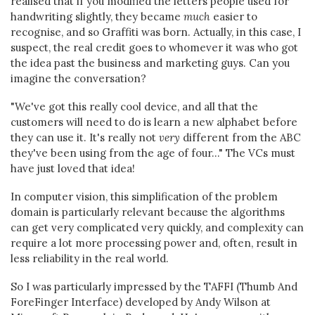
realised that if you modified the letters people used for
handwriting slightly, they became
much
easier to
recognise, and so Graffiti was born. Actually, in this case, I
suspect, the real credit goes to whomever it was who got
the idea past the business and marketing guys. Can you
imagine the conversation?
"We've got this really cool device, and all that the
customers will need to do is learn a new alphabet before
they can use it. It's really not
very
different from the ABC
they've been using from the age of four..." The VCs must
have just loved that idea!
In computer vision, this simplification of the problem
domain is particularly relevant because the algorithms
can get very complicated very quickly, and complexity can
require a lot more processing power and, often, result in
less reliability in the real world.
So I was particularly impressed by the TAFFI (Thumb And
ForeFinger Interface) developed by Andy Wilson at