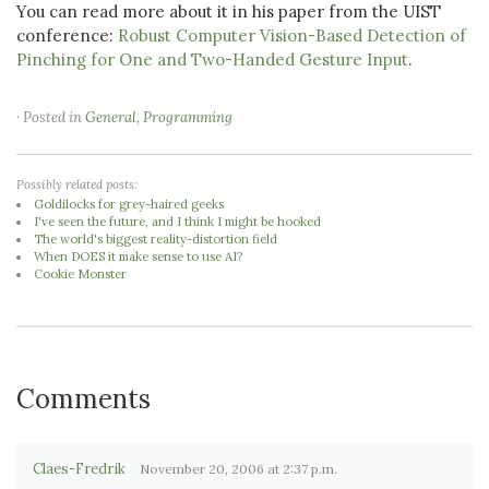
You can read more about it in his paper from the UIST
conference:
Robust Computer Vision-Based Detection of
Pinching for One and Two-Handed Gesture Input
.
· Posted in
General
,
Programming
Possibly related posts:
Goldilocks for grey-haired geeks
I've seen the future, and I think I might be hooked
The world's biggest reality-distortion field
When DOES it make sense to use AI?
Cookie Monster
Comments
Claes-Fredrik
November 20, 2006 at 2:37 p.m.