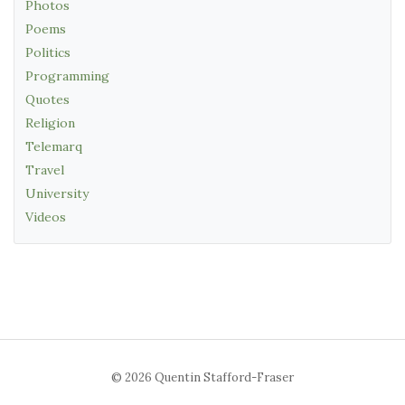
Photos
Poems
Politics
Programming
Quotes
Religion
Telemarq
Travel
University
Videos
© 2026 Quentin Stafford-Fraser