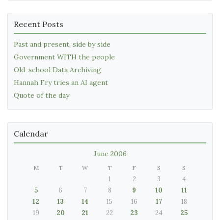
Recent Posts
Past and present, side by side
Government WITH the people
Old-school Data Archiving
Hannah Fry tries an AI agent
Quote of the day
Calendar
June 2006
M
T
W
T
F
S
S
1
2
3
4
5
6
7
8
9
10
11
12
13
14
15
16
17
18
19
20
21
22
23
24
25