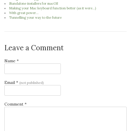
Standalone installers for macOS
Making your Mac keyboard function better (as it were...)
With great power...
Tunnelling your way to the future
Leave a Comment
Name *
Email *
(not published)
Comment *