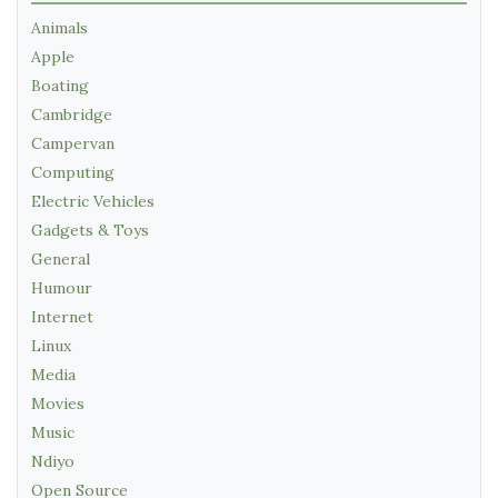
Animals
Apple
Boating
Cambridge
Campervan
Computing
Electric Vehicles
Gadgets & Toys
General
Humour
Internet
Linux
Media
Movies
Music
Ndiyo
Open Source