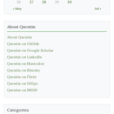
26
27
28
29
30
« May
Jul »
About Quentin
About Quentin
Quentin on GitHub
Quentin on Google Scholar
Quentin on LinkedIn
Quentin on Mastodon
Quentin on Bluesky
Quentin on Flickr
Quentin on 500px
Quentin on IMDB!
Categories