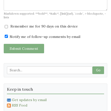
Markdown supported: **bold**, *italic*, [link](url), `code`, > blockquote, -
lists
Remember me for 90 days on this device
Notify me of follow-up comments by email
Submit Comment
Go
Keep in touch
Get updates by email
RSS Feed