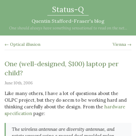
Status-Q
Quentin Stafford-Fraser's blog
One should always have something sensational to read on the net...
← Optical illusion
Vienna →
One (well-designed, $100) laptop per
child?
June 10th, 2006
Like many others, I have a lot of questions about the
OLPC project, but they do seem to be working hard and
thinking carefully about the design. From the
hardware
specification
page:
The wireless antennae are diversity antennae, and
rotate upward using a rugged dual moulded nylon