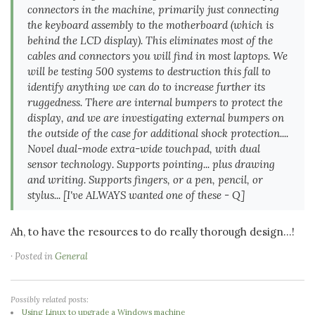
connectors in the machine, primarily just connecting
the keyboard assembly to the motherboard (which is
behind the LCD display). This eliminates most of the
cables and connectors you will find in most laptops. We
will be testing 500 systems to destruction this fall to
identify anything we can do to increase further its
ruggedness. There are internal bumpers to protect the
display, and we are investigating external bumpers on
the outside of the case for additional shock protection....
Novel dual-mode extra-wide touchpad, with dual
sensor technology. Supports pointing... plus drawing
and writing. Supports fingers, or a pen, pencil, or
stylus...
[I've ALWAYS wanted one of these - Q]
Ah, to have the resources to do really thorough design...!
· Posted in
General
Possibly related posts:
Using Linux to upgrade a Windows machine