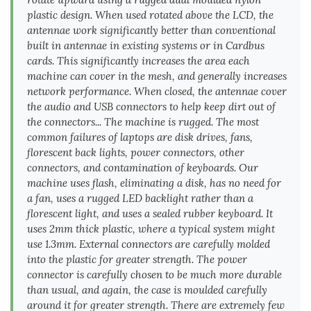
plastic design. When used rotated above the LCD, the
antennae work significantly better than conventional
built in antennae in existing systems or in Cardbus
cards. This significantly increases the area each
machine can cover in the mesh, and generally increases
network performance. When closed, the antennae cover
the audio and USB connectors to help keep dirt out of
the connectors... The machine is rugged. The most
common failures of laptops are disk drives, fans,
florescent back lights, power connectors, other
connectors, and contamination of keyboards. Our
machine uses flash, eliminating a disk, has no need for
a fan, uses a rugged LED backlight rather than a
florescent light, and uses a sealed rubber keyboard. It
uses 2mm thick plastic, where a typical system might
use 1.3mm. External connectors are carefully molded
into the plastic for greater strength. The power
connector is carefully chosen to be much more durable
than usual, and again, the case is moulded carefully
around it for greater strength. There are extremely few