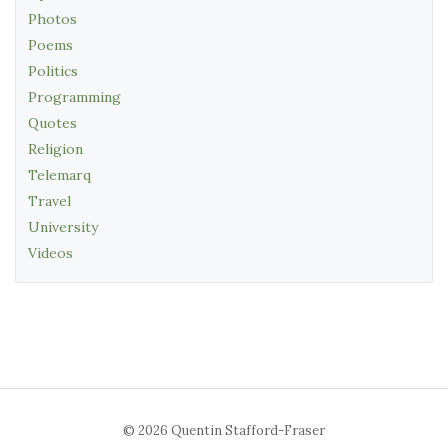
Photos
Poems
Politics
Programming
Quotes
Religion
Telemarq
Travel
University
Videos
© 2026 Quentin Stafford-Fraser