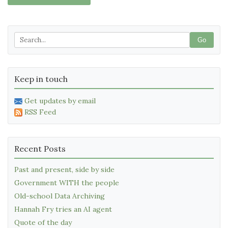
Go
Keep in touch
Get updates by email
RSS Feed
Recent Posts
Past and present, side by side
Government WITH the people
Old-school Data Archiving
Hannah Fry tries an AI agent
Quote of the day