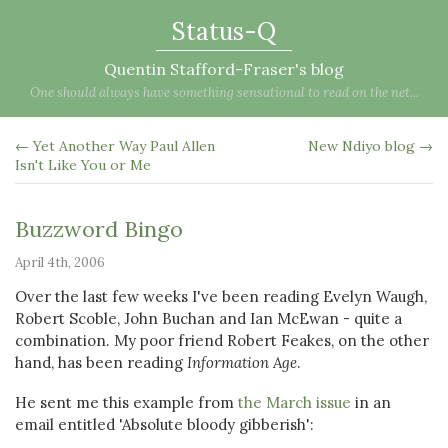
Status-Q
Quentin Stafford-Fraser's blog
One should always have something sensational to read on the net...
← Yet Another Way Paul Allen
New Ndiyo blog →
Isn't Like You or Me
Buzzword Bingo
April 4th, 2006
Over the last few weeks I've been reading Evelyn Waugh,
Robert Scoble, John Buchan and Ian McEwan - quite a
combination. My poor friend Robert Feakes, on the other
hand, has been reading
Information Age
.
He sent me this example from
the March issue
in an
email entitled 'Absolute bloody gibberish':