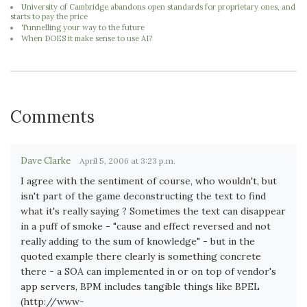
University of Cambridge abandons open standards for proprietary ones, and
starts to pay the price
Tunnelling your way to the future
When DOES it make sense to use AI?
Comments
Dave Clarke
April 5, 2006 at 3:23 p.m.
I agree with the sentiment of course, who wouldn't, but
isn't part of the game deconstructing the text to find
what it's really saying ? Sometimes the text can disappear
in a puff of smoke - "cause and effect reversed and not
really adding to the sum of knowledge" - but in the
quoted example there clearly is something concrete
there - a SOA can implemented in or on top of vendor's
app servers, BPM includes tangible things like BPEL
(http://www-