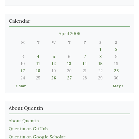
Calendar
April 2006
M
T
W
T
F
S
S
1
2
3
4
5
6
7
8
9
10
11
12
13
14
15
16
17
18
19
20
21
22
23
24
25
26
27
28
29
30
« Mar
May »
About Quentin
About Quentin
Quentin on GitHub
Quentin on Google Scholar