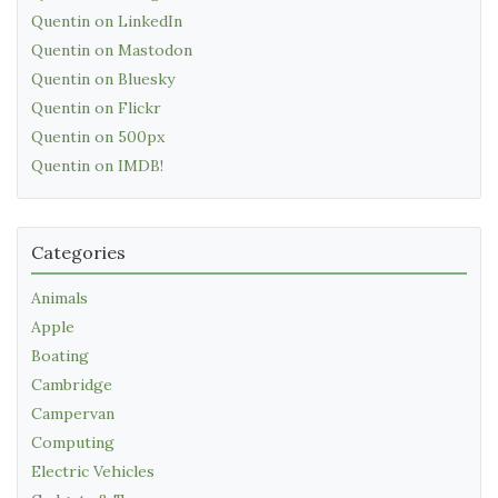
Quentin on LinkedIn
Quentin on Mastodon
Quentin on Bluesky
Quentin on Flickr
Quentin on 500px
Quentin on IMDB!
Categories
Animals
Apple
Boating
Cambridge
Campervan
Computing
Electric Vehicles