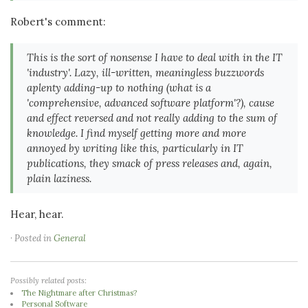
Robert's comment:
This is the sort of nonsense I have to deal with in the IT
'industry'. Lazy, ill-written, meaningless buzzwords
aplenty adding-up to nothing (what is a
'comprehensive, advanced software platform'?), cause
and effect reversed and not really adding to the sum of
knowledge. I find myself getting more and more
annoyed by writing like this, particularly in IT
publications, they smack of press releases and, again,
plain laziness.
Hear, hear.
· Posted in
General
Possibly related posts:
The Nightmare after Christmas?
Personal Software