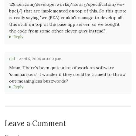
128.ibm.com/developerworks/library/specification/ws-
bpel/) that are implemented on top of this. So this quote
is really saying "we (BEA) couldn't manage to develop all
this stuff on top of the base app server, so we bought
the code from some other clever guys instead".
Reply
qsf
April 5, 2006 at 4:00 p.m.
Mmm. There's been quite a lot of work on software
'summarizers'; I wonder if they could be trained to throw
out meaningless buzzwords?
Reply
Leave a Comment