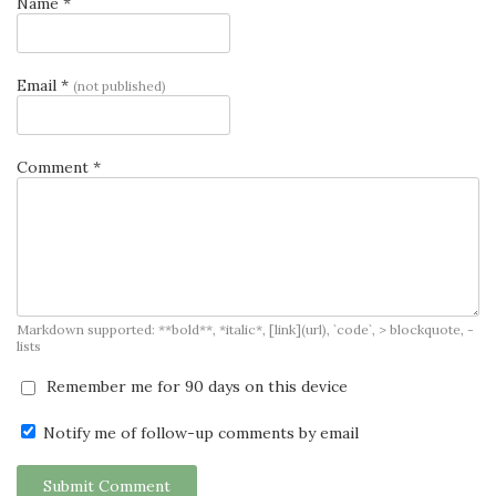
Name *
Email *
(not published)
Comment *
Markdown supported: **bold**, *italic*, [link](url), `code`, > blockquote, -
lists
Remember me for 90 days on this device
Notify me of follow-up comments by email
Submit Comment