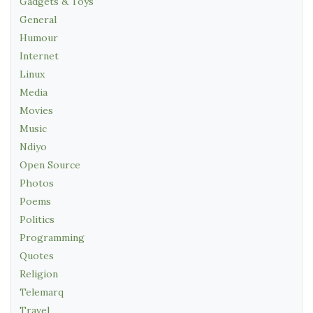
Gadgets & Toys
General
Humour
Internet
Linux
Media
Movies
Music
Ndiyo
Open Source
Photos
Poems
Politics
Programming
Quotes
Religion
Telemarq
Travel