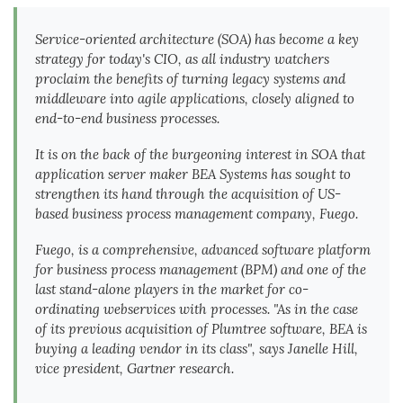
Service-oriented architecture (SOA) has become a key
strategy for today's CIO, as all industry watchers
proclaim the benefits of turning legacy systems and
middleware into agile applications, closely aligned to
end-to-end business processes.
It is on the back of the burgeoning interest in SOA that
application server maker BEA Systems has sought to
strengthen its hand through the acquisition of US-
based business process management company, Fuego.
Fuego, is a comprehensive, advanced software platform
for business process management (BPM) and one of the
last stand-alone players in the market for co-
ordinating webservices with processes. "As in the case
of its previous acquisition of Plumtree software, BEA is
buying a leading vendor in its class", says Janelle Hill,
vice president, Gartner research.