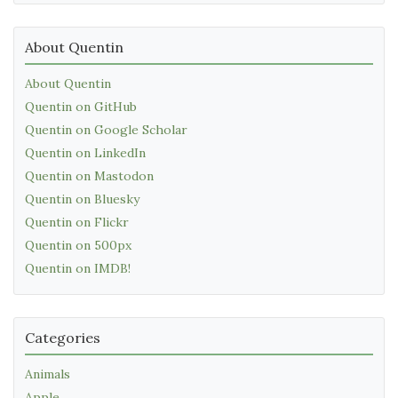
About Quentin
About Quentin
Quentin on GitHub
Quentin on Google Scholar
Quentin on LinkedIn
Quentin on Mastodon
Quentin on Bluesky
Quentin on Flickr
Quentin on 500px
Quentin on IMDB!
Categories
Animals
Apple