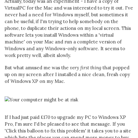
Actually, today was an experiment - I have a copy of
VirtualPC for the Mac and was interested to try it out. I've
never had a need for Windows myself, but sometimes it
can be useful, if I'm trying to help somebody on the
phone, to duplicate their actions on my local screen. This
software lets you install Windows within a 'virtual
machine' on your Mac and run a complete version of
Windows and any Windows-only software. It seems to
work pretty well, albeit slowly.
But what amused me was the
very first thing
that popped
up on my screen after I installed a nice clean, fresh copy
of Windows XP on my Mac.
If I had just paid £170 to upgrade my PC to Windows XP
Pro, I'm sure I'd be pleased to see that message. If you
'Click this balloon to fix this problem' it takes you to a site
which lists the places you can spend more money to buy