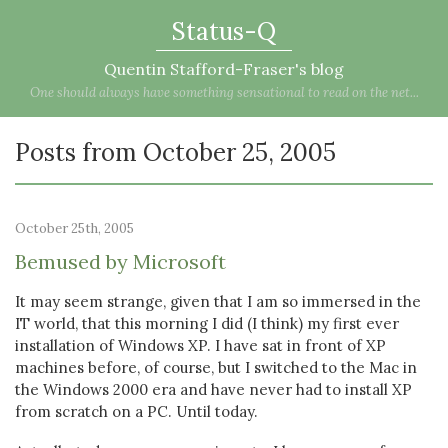
Status-Q
Quentin Stafford-Fraser's blog
One should always have something sensational to read on the net...
Posts from October 25, 2005
October 25th, 2005
Bemused by Microsoft
It may seem strange, given that I am so immersed in the
IT world, that this morning I did (I think) my first ever
installation of Windows XP. I have sat in front of XP
machines before, of course, but I switched to the Mac in
the Windows 2000 era and have never had to install XP
from scratch on a PC. Until today.