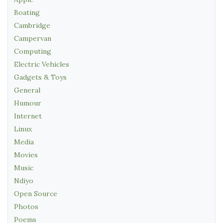
Boating
Cambridge
Campervan
Computing
Electric Vehicles
Gadgets & Toys
General
Humour
Internet
Linux
Media
Movies
Music
Ndiyo
Open Source
Photos
Poems