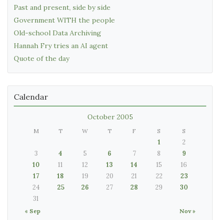
Past and present, side by side
Government WITH the people
Old-school Data Archiving
Hannah Fry tries an AI agent
Quote of the day
Calendar
October 2005
M
T
W
T
F
S
S
1
2
3
4
5
6
7
8
9
10
11
12
13
14
15
16
17
18
19
20
21
22
23
24
25
26
27
28
29
30
31
« Sep
Nov »