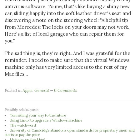
antivirus software. To me, that's like buying a shiny new
car, sliding happily into the soft leather driver's seat and
discovering a note on the steering wheel: "A helpful tip
from Mercedes: The locks on your doors may not work.
Here's a list of local garages who can repair them for
you."
The sad thing is, they're right. And I was grateful for the
reminder. I need to make sure that the virtual Windows
machine only has very limited access to the rest of my
Mac files...
Posted in
Apple
,
General
0 Comments
Possibly related posts:
Tunnelling your way to the future
Using Linux to upgrade a Windows machine
The watchword
University of Cambridge abandons open standards for proprietary ones, and
starts to pay the price
Mojopac on the Mac?