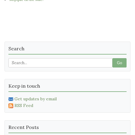
Search
Go
Keep in touch
Get updates by email
RSS Feed
Recent Posts