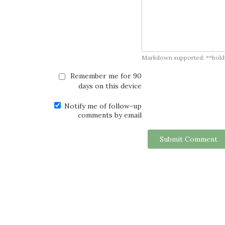
Markdown supported: **bold**, *
Remember me for 90
days on this device
Notify me of follow-up
comments by email
Submit Comment