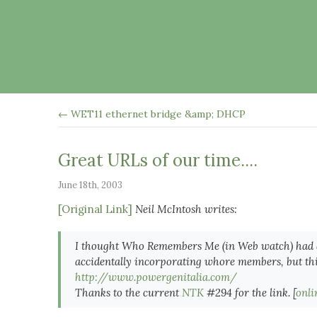
← WET11 ethernet bridge &amp; DHCP
Great URLs of our time....
June 18th, 2003
[Original Link]
Neil McIntosh writes:
I thought Who Remembers Me (in Web watch) had
accidentally incorporating whore members, but thi
http://www.powergenitalia.com/
Thanks to the current
NTK
#294 for the link. [
onli