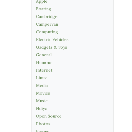
Apple
Boating
Cambridge
Campervan
Computing
Electric Vehicles
Gadgets & Toys
General
Humour
Internet
Linux
Media
Movies
Music
Ndiyo
Open Source
Photos
Poems