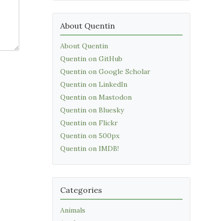
About Quentin
About Quentin
Quentin on GitHub
Quentin on Google Scholar
Quentin on LinkedIn
Quentin on Mastodon
Quentin on Bluesky
Quentin on Flickr
Quentin on 500px
Quentin on IMDB!
Categories
Animals