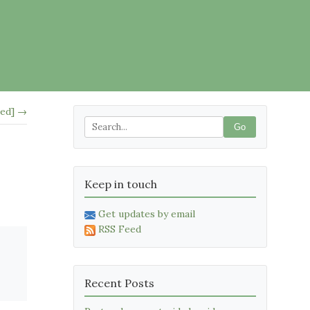
led] →
Go
Keep in touch
Get updates by email
RSS Feed
Recent Posts