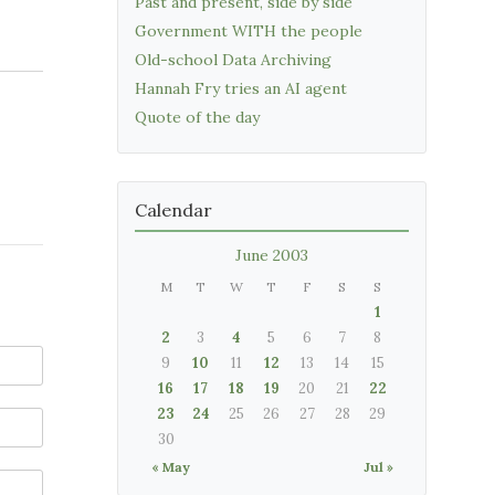
Past and present, side by side
Government WITH the people
Old-school Data Archiving
Hannah Fry tries an AI agent
Quote of the day
Calendar
June 2003
M
T
W
T
F
S
S
1
2
3
4
5
6
7
8
9
10
11
12
13
14
15
16
17
18
19
20
21
22
23
24
25
26
27
28
29
30
« May
Jul »