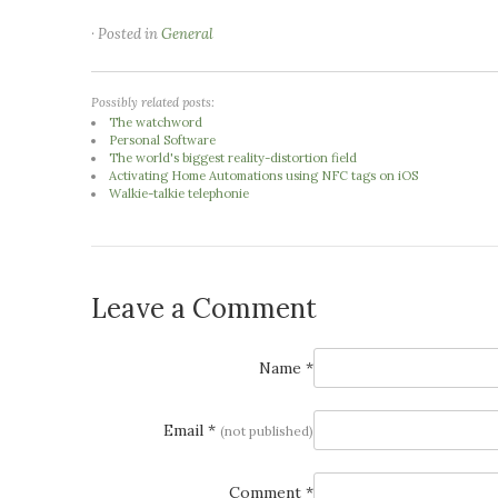
· Posted in
General
Possibly related posts:
The watchword
Personal Software
The world's biggest reality-distortion field
Activating Home Automations using NFC tags on iOS
Walkie-talkie telephonie
Leave a Comment
Name *
Email *
(not published)
Comment *