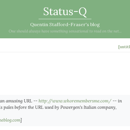
Status-Q
Quentin Stafford-Fraser's blog
One should always have something sensational to read on the net...
[untit
 an amusing URL --
http://www.whoremembersme.com/
-- in
s pales before the URL used by Powergen's Italian company,
neblog.com
]