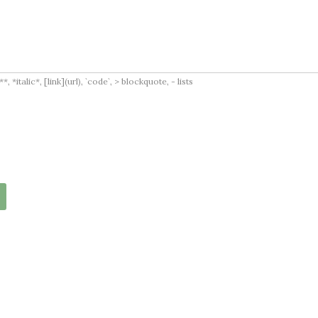
italic*, [link](url), `code`, > blockquote, - lists