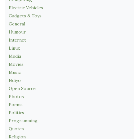
Electric Vehicles
Gadgets & Toys
General
Humour
Internet
Linux
Media
Movies
Music
Ndiyo
Open Source
Photos
Poems
Politics
Programming
Quotes
Religion