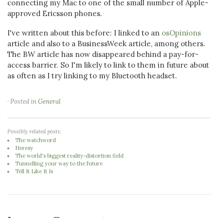
connecting my Mac to one of the small number of Apple-
approved Ericsson phones.
I've written about this before: I linked to an
osOpinions
article and also to a BusinessWeek article, among others.
The BW article has now disappeared behind a pay-for-
access barrier. So I'm likely to link to them in future about
as often as I try linking to my Bluetooth headset.
· Posted in
General
Possibly related posts:
The watchword
Heresy
The world's biggest reality-distortion field
Tunnelling your way to the future
Tell It Like It Is