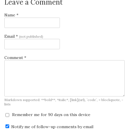
Leave a Comment
Name *
Email *
(not published)
Comment *
Markdown supported: **bold**, *italic*, [link](url), `code`, > blockquote, -
lists
Remember me for 90 days on this device
Notify me of follow-up comments by email