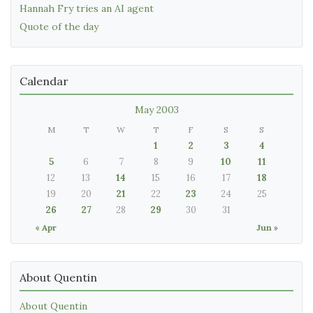
Hannah Fry tries an AI agent
Quote of the day
Calendar
May 2003
M
T
W
T
F
S
S
1
2
3
4
5
6
7
8
9
10
11
12
13
14
15
16
17
18
19
20
21
22
23
24
25
26
27
28
29
30
31
« Apr
Jun »
About Quentin
About Quentin