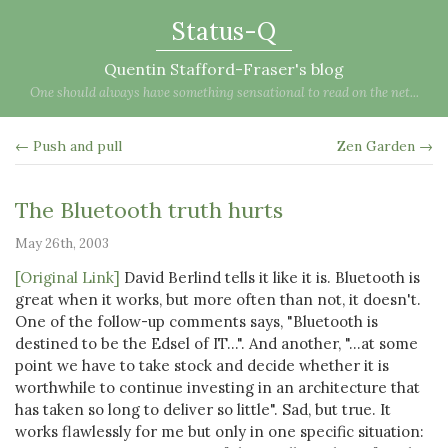
Status-Q
Quentin Stafford-Fraser's blog
One should always have something sensational to read on the net...
← Push and pull
Zen Garden →
The Bluetooth truth hurts
May 26th, 2003
[Original Link]
David Berlind tells it like it is. Bluetooth is
great when it works, but more often than not, it doesn't.
One of the follow-up comments says, "Bluetooth is
destined to be the Edsel of IT...". And another, "...at some
point we have to take stock and decide whether it is
worthwhile to continue investing in an architecture that
has taken so long to deliver so little". Sad, but true. It
works flawlessly for me but only in one specific situation: