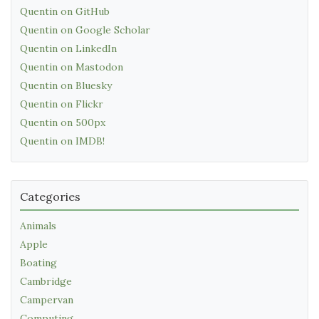
Quentin on GitHub
Quentin on Google Scholar
Quentin on LinkedIn
Quentin on Mastodon
Quentin on Bluesky
Quentin on Flickr
Quentin on 500px
Quentin on IMDB!
Categories
Animals
Apple
Boating
Cambridge
Campervan
Computing