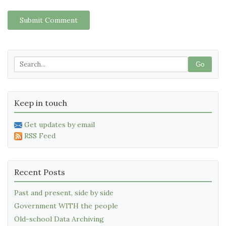
Submit Comment
Go
Keep in touch
Get updates by email
RSS Feed
Recent Posts
Past and present, side by side
Government WITH the people
Old-school Data Archiving