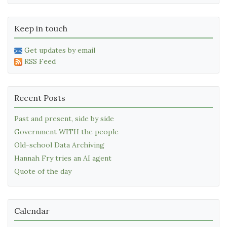
Keep in touch
Get updates by email
RSS Feed
Recent Posts
Past and present, side by side
Government WITH the people
Old-school Data Archiving
Hannah Fry tries an AI agent
Quote of the day
Calendar