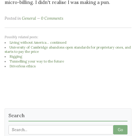
micro-billing. I didn't realise I was making a pun.
Posted in
General
0 Comments
Possibly related posts:
Living without America... continued
University of Cambridge abandons open standards for proprietary ones, and
starts to pay the price
Rigging
Tunnelling your way to the future
Driverless ethics
Search
Go