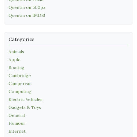
Quentin on 500px
Quentin on IMDB!
Categories
Animals
Apple
Boating
Cambridge
Campervan
Computing
Electric Vehicles
Gadgets & Toys
General
Humour
Internet