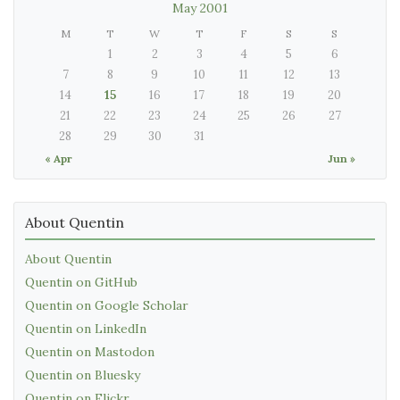
May 2001
M
T
W
T
F
S
S
1
2
3
4
5
6
7
8
9
10
11
12
13
14
15
16
17
18
19
20
21
22
23
24
25
26
27
28
29
30
31
« Apr
Jun »
About Quentin
About Quentin
Quentin on GitHub
Quentin on Google Scholar
Quentin on LinkedIn
Quentin on Mastodon
Quentin on Bluesky
Quentin on Flickr