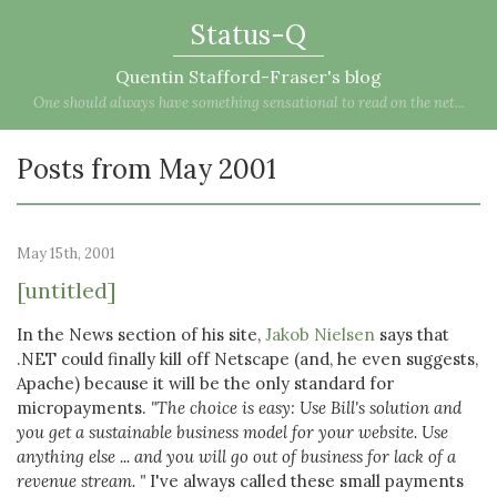
Status-Q
Quentin Stafford-Fraser's blog
One should always have something sensational to read on the net...
Posts from May 2001
May 15th, 2001
[untitled]
In the News section of his site,
Jakob Nielsen
says that
.NET could finally kill off Netscape (and, he even suggests,
Apache) because it will be the only standard for
micropayments.
"The choice is easy: Use Bill's solution and
you get a sustainable business model for your website. Use
anything else ... and you will go out of business for lack of a
revenue stream. "
I've always called these small payments