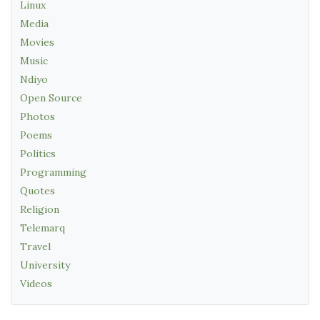
Linux
Media
Movies
Music
Ndiyo
Open Source
Photos
Poems
Politics
Programming
Quotes
Religion
Telemarq
Travel
University
Videos